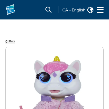
CA
-
English
Back