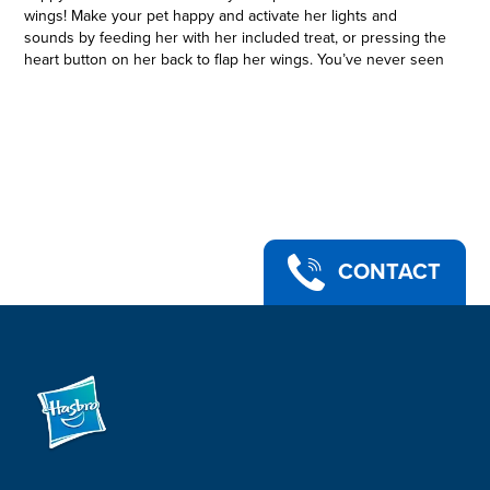
wings! Make your pet happy and activate her lights and
sounds by feeding her with her included treat, or pressing the
heart button on her back to flap her wings. You’ve never seen
a pet quite like this before – care for her and she’ll be your
sweetest friend! furReal and all related characters are
trademarks of Hasbro.
ADORABLE, INTERACTIVE FANTASY PET: The furReal Airina
the Unicorn Color-Change Interactive Feeding Toy is a sweet
pet whose color-change eyes reveal her moods, so you know
how to care for her
• IS SHE HUNGRY? CRANKY? SLEEPY? Make her happy and
activate her lights and sounds by feeding her with her ice-
CONTACT
cream shake accessory
• FLAP HER WINGS by pressing the heart-shaped button on
her back. You’ll hear fun flying sounds and see her eyes light
up in rainbow colors. Her beautiful wings are so fluffy and
sparkly
• A WONDERFUL PET THAT MAKES A TERRIFIC GIFT for kids
ages 4 and up
• FOR MORE FANTASY FEEDING FUN, look for the furReal
Flitter the Kitten toy
• Includes pet, accessory, and instructions.