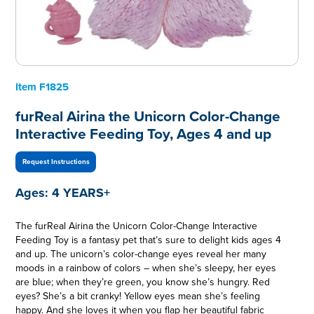
Item
F1825
furReal Airina the Unicorn Color-Change
Interactive Feeding Toy, Ages 4 and up
Request Instructions
Ages:
4 YEARS+
The furReal Airina the Unicorn Color-Change Interactive
Feeding Toy is a fantasy pet that’s sure to delight kids ages 4
and up. The unicorn’s color-change eyes reveal her many
moods in a rainbow of colors – when she’s sleepy, her eyes
are blue; when they’re green, you know she’s hungry. Red
eyes? She’s a bit cranky! Yellow eyes mean she’s feeling
happy. And she loves it when you flap her beautiful fabric