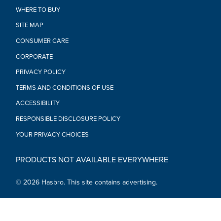
• Ages 4 and up
WHERE TO BUY
• WARNING: CHOKING HAZARD - Small parts. Not for children
under 3 years.
SITE MAP
• Requires 1 “AA” battery, included
CONSUMER CARE
CORPORATE
PRIVACY POLICY
TERMS AND CONDITIONS OF USE
ACCESSIBILITY
RESPONSIBLE DISCLOSURE POLICY
YOUR PRIVACY CHOICES
PRODUCTS NOT AVAILABLE EVERYWHERE
© 2026 Hasbro. This site contains advertising.
Social Media