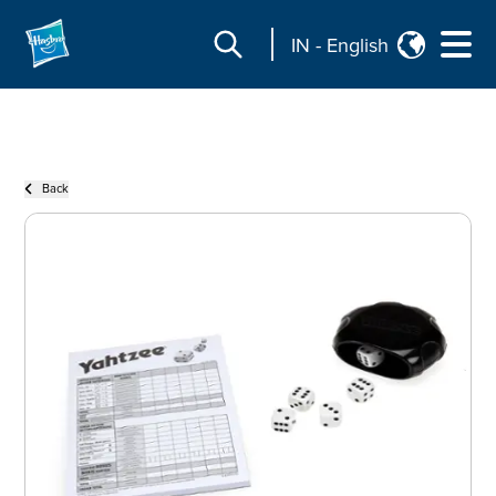
IN
-
English
Back