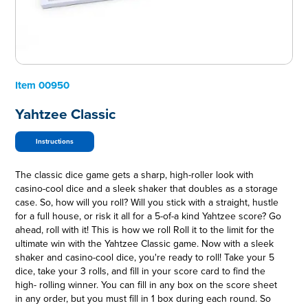
Item
00950
Yahtzee Classic
Instructions
The classic dice game gets a sharp, high-roller look with
casino-cool dice and a sleek shaker that doubles as a storage
case. So, how will you roll? Will you stick with a straight, hustle
for a full house, or risk it all for a 5-of-a kind Yahtzee score? Go
ahead, roll with it! This is how we roll Roll it to the limit for the
ultimate win with the Yahtzee Classic game. Now with a sleek
shaker and casino-cool dice, you're ready to roll! Take your 5
dice, take your 3 rolls, and fill in your score card to find the
high- rolling winner. You can fill in any box on the score sheet
in any order, but you must fill in 1 box during each round. So