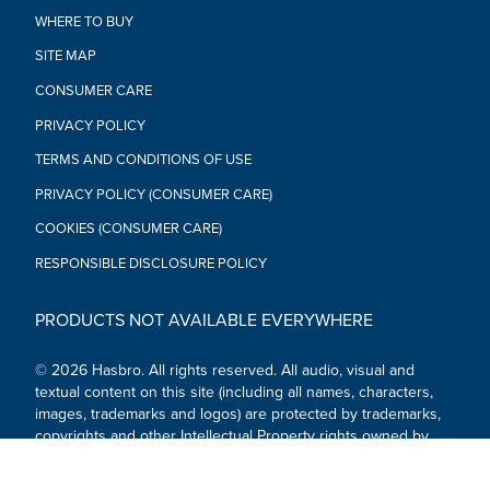
• The dice game for high rollers
WHERE TO BUY
• Casino-cool dice and customized shaker with storage drawer
SITE MAP
• Keep rolling, keep winning, keep score
• Yahtzee Classic comes with 80 score cards
CONSUMER CARE
• Ages 8+
PRIVACY POLICY
• 2+ Players
TERMS AND CONDITIONS OF USE
PRIVACY POLICY (CONSUMER CARE)
COOKIES (CONSUMER CARE)
RESPONSIBLE DISCLOSURE POLICY
PRODUCTS NOT AVAILABLE EVERYWHERE
© 2026 Hasbro. All rights reserved. All audio, visual and
textual content on this site (including all names, characters,
images, trademarks and logos) are protected by trademarks,
copyrights and other Intellectual Property rights owned by
Hasbro or its subsidiaries, licensors, licensees, suppliers and
accounts.