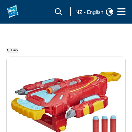
NZ
-
English
Back