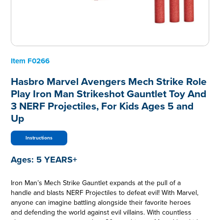
Item
F0266
Hasbro Marvel Avengers Mech Strike Role
Play Iron Man Strikeshot Gauntlet Toy And
3 NERF Projectiles, For Kids Ages 5 and
Up
Instructions
Ages:
5 YEARS+
Iron Man’s Mech Strike Gauntlet expands at the pull of a
handle and blasts NERF Projectiles to defeat evil! With Marvel,
anyone can imagine battling alongside their favorite heroes
and defending the world against evil villains. With countless