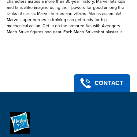
characters across a more than 80-year history, Marvel lets kids
and fans alike imagine using their powers for good among the
ranks of classic Marvel heroes and villains. Mechs assemble!
Marvel super heroes-in-training can get ready for big
mechanical action! Get in on the armored fun with Avengers
Mech Strike figures and gear. Each Mech Strikeshot blaster is
inspired by a different character from the Marvel universe.
With Mech Strike gear, kids can imagine epic action inspired
by their favorite Marvel character. (Each sold separately.
Subject to availability). Copyright 2021 MARVEL. Hasbro and all
related terms are trademarks of Hasbro.
IRON MAN TECH: The Avengers super heroes need the latest
powerful weapons to defend against intergalactic attacks. This
Iron Man Strikeshot Gauntlet is engineered by the Avengers’
CONTACT
most brilliant minds.
•COMES WITH NERF PROJECTILES: Kids can create epic
battles while wearing this Iron Man Strikeshot Gauntlet. Mech
Strike one: activate! Mech Strike two: fire NERF Dart and strike
the overwhelming threat! Reload and repeat!
•EARTH’S MIGHTIEST MECHS: Worn on the hand, Iron Man’s
Strikeshot Gauntlet expands and blasts NERF Projectiles to
battle enemies. Armor activation is the planet’s last hope
against seemingly insurmountable odds.