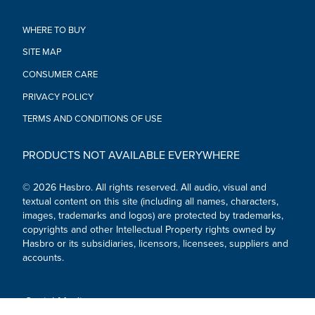
•MECH UP! When villains threaten the world, kids can gear up
like the Avengers and get armed for combat, costume play, or
WHERE TO BUY
the next mission! Will these enhanced Mech Strike tools be
SITE MAP
enough to save the day?
•LOOK FOR OTHER AVENGERS TOYS: Be on the lookout for
CONSUMER CARE
other Marvel Avengers action figures and gear to imagine the
brave heroes defending the world from evil villains! (Each sold
PRIVACY POLICY
separately. Subject to availability.)
TERMS AND CONDITIONS OF USE
•Ages 5 and up
WARNING: CHOKING HAZARD - Small parts. Not for children
under 3 years.
PRODUCTS NOT AVAILABLE EVERYWHERE
•Includes: gauntlet and 3 Projectiles.
© 2026 Hasbro. All rights reserved. All audio, visual and
textual content on this site (including all names, characters,
images, trademarks and logos) are protected by trademarks,
copyrights and other Intellectual Property rights owned by
Hasbro or its subsidiaries, licensors, licensees, suppliers and
accounts.
Social Media