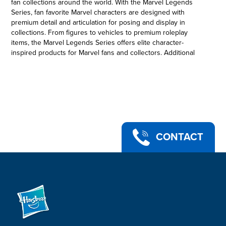
fan collections around the world. With the Marvel Legends
Series, fan favorite Marvel characters are designed with
premium detail and articulation for posing and display in
collections. From figures to vehicles to premium roleplay
items, the Marvel Legends Series offers elite character-
inspired products for Marvel fans and collectors. Additional
figures each sold separately. Subject to availability. © 2021
MARVEL. Hasbro and all related terms are trademarks of
Hasbro.
6-INCH-SCALE COLLECTIBLE IRON MAN MARK 3 FIGURE:
Fans, collectors, and kids alike can enjoy this 6-inch-scale Iron
Man Mark 3 figure, inspired by the character from Marvel
Entertainment
•MARVEL ENTERTAINMENT-INSPIRED DESIGN: This Iron Man
CONTACT
Mark 3 figure features premium design, detail, and articulation
for posing and display in a Marvel collection
•PREMIUM ARTICULATION AND DETAILING: This quality 6-inch
Legends Series Iron Man Mark 3 figure features multiple
points of articulation and is a great addition to any action
figure collection
•MARVEL UNIVERSE IN 6-INCH SCALE: Look for other Hasbro
Marvel Legends Series figures (each sold separately) with
comic- and movie-inspired characters. (Additional figures each