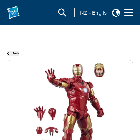
NZ
-
English
Back