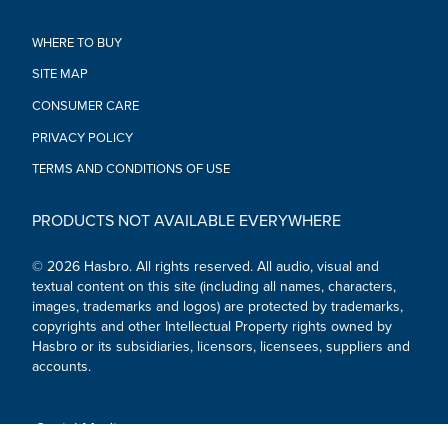
sold separately. Subject to availability.)
•Ages 4 and up.
WHERE TO BUY
•WARNING: CHOKING HAZARD – Small parts. Not for children
SITE MAP
under 3 years.
•Includes: Iron Man Mark 3 figure, 5 accessories.
CONSUMER CARE
PRIVACY POLICY
TERMS AND CONDITIONS OF USE
PRODUCTS NOT AVAILABLE EVERYWHERE
© 2026 Hasbro. All rights reserved. All audio, visual and
textual content on this site (including all names, characters,
images, trademarks and logos) are protected by trademarks,
copyrights and other Intellectual Property rights owned by
Hasbro or its subsidiaries, licensors, licensees, suppliers and
accounts.
Social Media