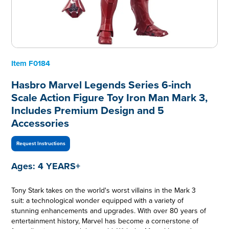
Item
F0184
Hasbro Marvel Legends Series 6-inch
Scale Action Figure Toy Iron Man Mark 3,
Includes Premium Design and 5
Accessories
Request Instructions
Ages:
4 YEARS+
Tony Stark takes on the world's worst villains in the Mark 3
suit: a technological wonder equipped with a variety of
stunning enhancements and upgrades. With over 80 years of
entertainment history, Marvel has become a cornerstone of