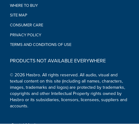
•Ages 8 and up
WHERE TO BUY
•TO AVOID EYE INJURY: WARNING: Do not aim at eyes or
SITE MAP
face. Use of eyewear recommended for players and people
within range. Use only official Nerf darts. Other darts may not
CONSUMER CARE
meet safety standards. Do not modify darts or blaster.
•WARNING: CHOKING HAZARD - Small parts may be
PRIVACY POLICY
generated. Not for children under 3 years.
TERMS AND CONDITIONS OF USE
•Includes: 2 blasters, 10 darts, and 1 exclusive virtual item
code.
PRODUCTS NOT AVAILABLE EVERYWHERE
© 2026 Hasbro. All rights reserved. All audio, visual and
textual content on this site (including all names, characters,
images, trademarks and logos) are protected by trademarks,
copyrights and other Intellectual Property rights owned by
Hasbro or its subsidiaries, licensors, licensees, suppliers and
accounts.
Social Media