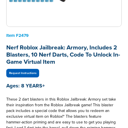
Item
F2479
Nerf Roblox Jailbreak: Armory, Includes 2
Blasters, 10 Nerf Darts, Code To Unlock In-
Game Virtual Item
Request Instructions
Ages:
8 YEARS+
These 2 dart blasters in this Roblox Jailbreak: Armory set take
their inspiration from the Roblox Jailbreak game! This blaster
pack includes a special code that allows you to redeem an
exclusive virtual item on Roblox!* The blasters feature
hammer-action priming and are easy to use to get you playing
fast. Load 1 dart into the barrel, pull down the priming hammer,