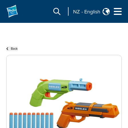
NZ
-
English
Back