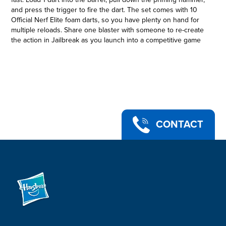
and press the trigger to fire the dart. The set comes with 10
Official Nerf Elite foam darts, so you have plenty on hand for
multiple reloads. Share one blaster with someone to re-create
the action in Jailbreak as you launch into a competitive game
to test your dart-blasting skills! Eyewear recommended (not
included). No batteries required. Copyright 2021 Roblox
Corp. ROBLOX is a registered trademark. All rights reserved.
Hasbro and all related terms are trademarks of Hasbro.
NERF ROBLOX JAILBREAK: ARMORY BLASTER 2-PACK: This
set includes 2 Nerf dart-firing blasters that take their
inspiration from the Roblox game Jailbreak
•EXCLUSIVE VIRTUAL ITEM CODE: This 2-blaster Nerf Roblox
CONTACT
set includes a special code that allows you to redeem an
exclusive virtual item on Roblox*
•2 BLASTERS WITH HAMMER-ACTION PRIMING: The blasters
feature fun, easy hammer-action priming. Load 1 dart into the
blaster, pull down the priming hammer, and press the trigger
to fire
•INCLUDES 10 NERF DARTS: Comes with 10 Official Nerf Elite
darts, giving you plenty of reloads for both blasters, and
they're made of foam so they're great for indoor and outdoor
play