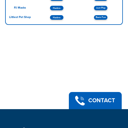
PJ Masks
Just Play
Hasbro
Littlest Pet Shop
Basic Fun
Hasbro
CONTACT