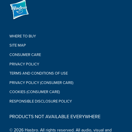
WHERE TO BUY
SITE MAP
CONSUMER CARE
PRIVACY POLICY
TERMS AND CONDITIONS OF USE
PRIVACY POLICY (CONSUMER CARE)
COOKIES (CONSUMER CARE)
RESPONSIBLE DISCLOSURE POLICY
PRODUCTS NOT AVAILABLE EVERYWHERE
© 2026 Hasbro. All rights reserved. All audio, visual and