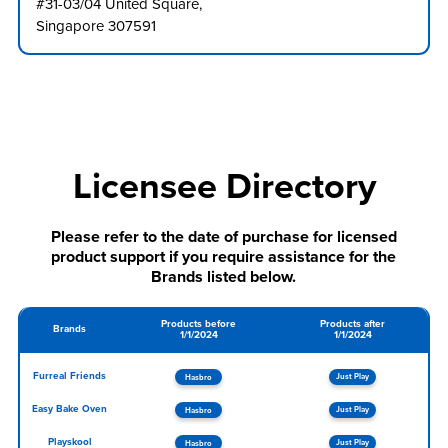
#31-03/04 United Square,
Singapore 307591
Licensee Directory
Please refer to the date of purchase for licensed
product support if you require assistance for the
Brands listed below.
Products before
Products after
Brands
1/1/2024
1/1/2024
Furreal Friends
Just Play
Hasbro
Easy Bake Oven
Just Play
Hasbro
Playskool
Just Play
Hasbro