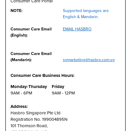
Consumer Care Portal
NOTE:
Supported languages are
English & Mandarin.
Consumer Care Email
EMAIL HASBRO
(English):
Consumer Care Email
(Mandarin):
sgmarketing@hasbro.com.sg
Consumer Care Business Hours:
Monday-Thursday
Friday
9AM - 6PM
9AM - 12PM
Address:
Hasbro Singapore Pte Ltd
Registration No. 199004895N
101 Thomson Road,