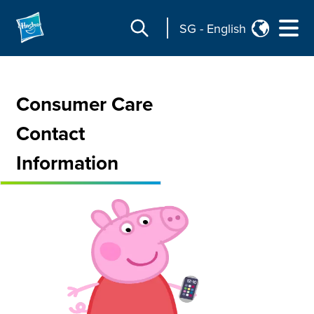
SG
-
English
Consumer Care
Contact
Information