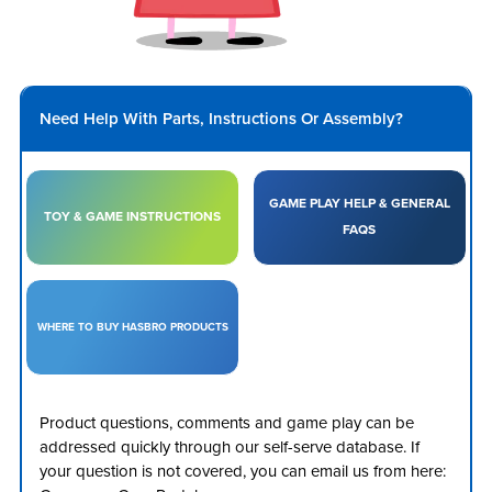
Need Help With Parts, Instructions Or Assembly?
GAME PLAY HELP & GENERAL
TOY & GAME INSTRUCTIONS
FAQS
WHERE TO BUY HASBRO PRODUCTS
Product questions, comments and game play can be
addressed quickly through our self-serve database. If
your question is not covered, you can email us from here: