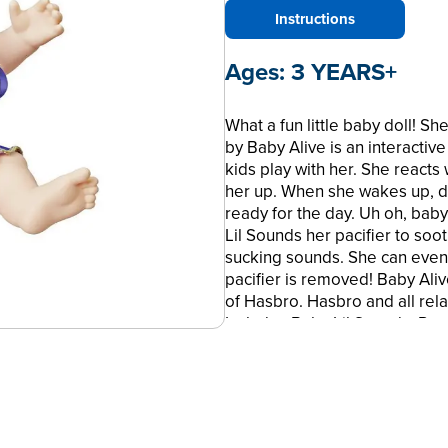
Instructions
Ages:
3 YEARS+
What a fun little baby doll! 
by Baby Alive is an interacti
kids play with her. She react
her up. When she wakes up, dr
ready for the day. Uh oh, bab
Lil Sounds her pacifier to soot
sucking sounds. She can even
pacifier is removed! Baby Ali
of Hasbro. Hasbro and all rel
Includes Baby Lil Sounds, Rem
• BABY DOLL MAKES 10 SOUND
real baby sounds when your chi
yawns, whines and babbles.
• REACTS TO PLAY – Playtime i
This sweet little interactive