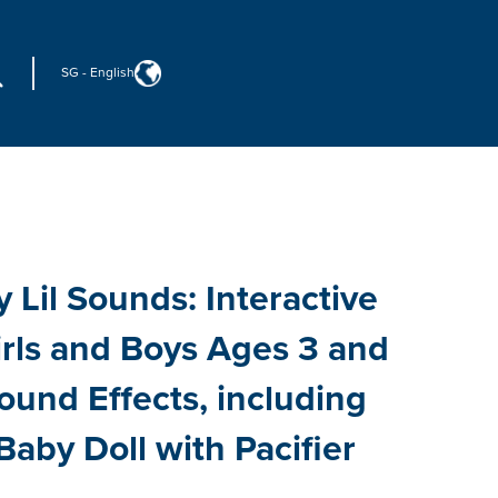
SG
-
English
 Lil Sounds: Interactive
irls and Boys Ages 3 and
ound Effects, including
Baby Doll with Pacifier