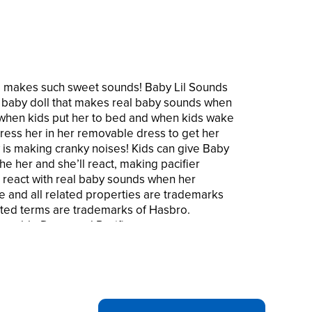
She makes such sweet sounds! Baby Lil Sounds
ve baby doll that makes real baby sounds when
s when kids put her to bed and when kids wake
ess her in her removable dress to get her
y is making cranky noises! Kids can give Baby
he her and she’ll react, making pacifier
 react with real baby sounds when her
ve and all related properties are trademarks
ated terms are trademarks of Hasbro.
ovable Dress and Pacifier.
S – This Baby Alive baby doll makes 10
ld takes care of her. She giggles, cries,
s special with Baby Alive Baby Lil Sounds!
 baby doll yawns and makes sleepy sounds