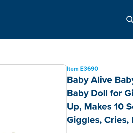
Item
E3690
Baby Alive Baby
Baby Doll for G
Up, Makes 10 S
Giggles, Cries, 