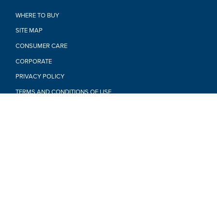
WHERE TO BUY
SITE MAP
CONSUMER CARE
CORPORATE
PRIVACY POLICY
TERMS AND CONDITIONS OF USE
CALIF. PRIVACY RIGHTS & NOTICES
DO NOT SELL OR SHARE MY PERSONAL INFORMATION
RESPONSIBLE DISCLOSURE POLICY
YOUR PRIVACY CHOICES
PRODUCTS NOT AVAILABLE EVERYWHERE
© 2026 Hasbro. All rights reserved. All audio, visual and
textual content on this site (including all names, characters,