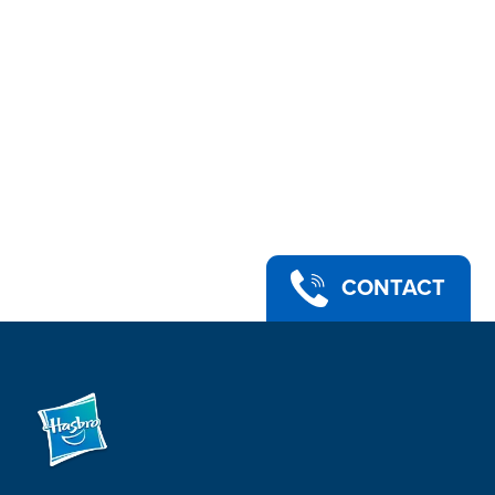
CONTACT