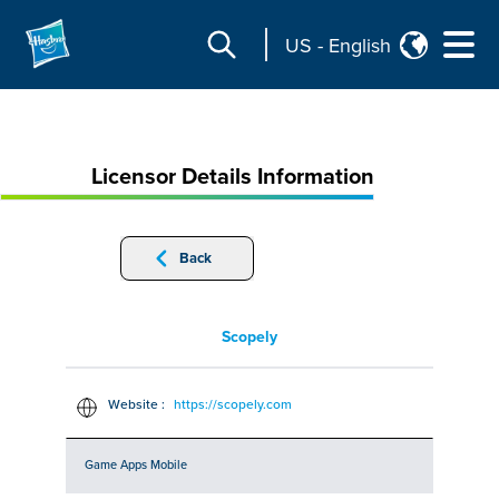
US
-
English
Licensor Details Information
Back
Scopely
Website :
https://scopely.com
Game Apps Mobile