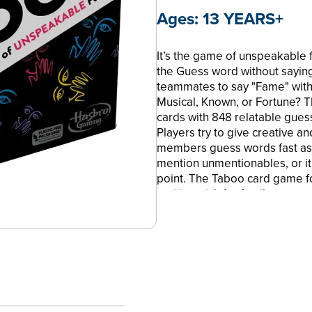
Ages:
13 YEARS+
It’s the game of unspeakable 
the Guess word without sayin
teammates to say "Fame" witho
Musical, Known, or Fortune? T
cards with 848 relatable gues
Players try to give creative a
members guess words fast as t
mention unmentionables, or it'
point. The Taboo card game fo
exciting pick for family game 
game nights with friends. You 
online tools to play the Tab
Gaming and all related terms
and Company. Taboo is a tra
CA. HASBRO and all related t
Hasbro, Inc. © 2023 Hasbro. 
FAN-FAVORITE TABOO BOARD G