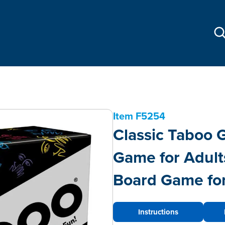
Item
F5254
Classic Taboo
Game for Adult
Board Game for
Instructions