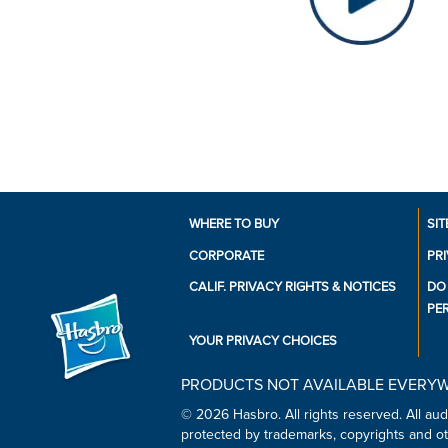
WHERE TO BUY
SIT
CORPORATE
PR
CALIF. PRIVACY RIGHTS & NOTICES
DO
PE
YOUR PRIVACY CHOICES
PRODUCTS NOT AVAILABLE EVERY
© 2026 Hasbro. All rights reserved. All audi
protected by trademarks, copyrights and oth