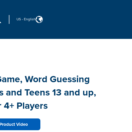
US
-
English
 Game, Word Guessing
s and Teens 13 and up,
 4+ Players
Product Video