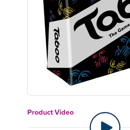
Product Video