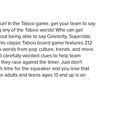
fun! In the Taboo game, get your team to say
g any of the Taboo words! Who can get
ut being able to say Celebrity, Superstar,
his classic Taboo board game features 212
s words from pop culture, trends, and more.
nd carefully worded clues to help team
hey race against the timer. Just don't
s time for the squeaker and you lose that
r adults and teens ages 13 and up is an
nights. It also makes a great group game for
can even just take the card box and use the
oo word game almost anywhere! Hasbro
 are trademarks of Hasbro. © 2023 Hersch
demark of Hersch and Company, Los Angeles,
rademarks and logos are trademarks of
TM & ® denote U.S. Trademarks.
AME: It's the classic Taboo game of