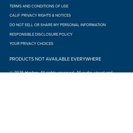
TERMS AND CONDITIONS OF USE
CALIF. PRIVACY RIGHTS & NOTICES
DO NOT SELL OR SHARE MY PERSONAL INFORMATION
RESPONSIBLE DISCLOSURE POLICY
YOUR PRIVACY CHOICES
PRODUCTS NOT AVAILABLE EVERYWHERE
© 2026 Hasbro. All rights reserved. All audio, visual and
textual content on this site (including all names, characters,
images, trademarks and logos) are protected by trademarks,
copyrights and other Intellectual Property rights owned by
Hasbro or its subsidiaries, licensors, licensees, suppliers and
accounts.
Social Media