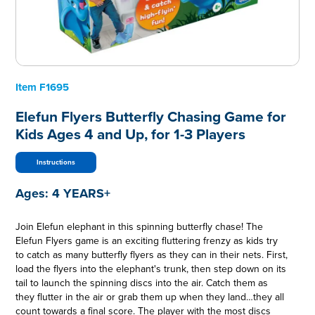
Item
F1695
Elefun Flyers Butterfly Chasing Game for
Kids Ages 4 and Up, for 1-3 Players
Instructions
Ages:
4 YEARS+
Join Elefun elephant in this spinning butterfly chase! The
Elefun Flyers game is an exciting fluttering frenzy as kids try
to catch as many butterfly flyers as they can in their nets. First,
load the flyers into the elephant's trunk, then step down on its
tail to launch the spinning discs into the air. Catch them as
they flutter in the air or grab them up when they land…they all
count towards a final score. The player with the most discs