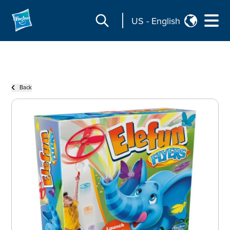
US
-
English
Back