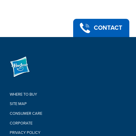
preschoolers, and kids ages 4 and up
•Ages 4 and up
•For 1-3 players.
•Adult Assembly Required.
•Adult Supervision Required.
CONTACT
•Includes Elefun body, tail, and 2 ears, stabilizing base, 3
plastic net frames, 3 mesh nets, 15 flyers, and instructions.
Warning:
Adult supervision required.
Adult assembly required.
WHERE TO BUY
SITE MAP
CONSUMER CARE
CORPORATE
PRIVACY POLICY