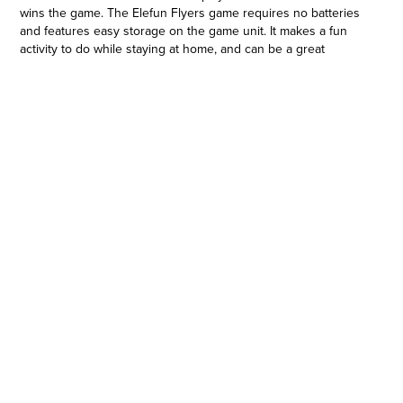
wins the game. The Elefun Flyers game requires no batteries
and features easy storage on the game unit. It makes a fun
activity to do while staying at home, and can be a great
birthday gift or holiday gift for preschoolers and kids ages 4
and up. The game is for 1-3 players so it's fun to play with
friends or solo. Hasbro Gaming and all related trademarks and
logos are trademarks of Hasbro, Inc.
ELEFUN BUTTERFLY GAME: Kids will have a blast as they join
Elefun elephant in this launch and catch butterfly flyin' game.
The player to collect the most butterfly flying discs wins
•NO BATTERIES REQUIRED GAME: Load the flyers into the
elephant's trunk, and step down on its tail to launch them into
the air. Get ready for lots of excitement as players try to catch
the flyers in their nets
•EASY STORAGE: Finished playing? The Elefun Flyers game
features easy storage. Load the flyers into the elephant's
tummy compartment, and hang the nets on the trunk
•EXCITING, ACTIVE GAME: Kids can enjoy the fast, frenzied fun
as they get up and move about while trying to catch the flyers.
The flyers that have landed also count towards the final score
•GAME FOR KIDS AGES 4 AND UP: This active indoor game
for 1-3 players makes a great holiday gift of birthday gift for