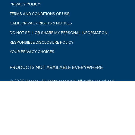
PRIVACY POLICY
TERMS AND CONDITIONS OF USE
CALIF. PRIVACY RIGHTS & NOTICES
DO NOT SELL OR SHARE MY PERSONAL INFORMATION
RESPONSIBLE DISCLOSURE POLICY
YOUR PRIVACY CHOICES
PRODUCTS NOT AVAILABLE EVERYWHERE
© 2026 Hasbro. All rights reserved. All audio, visual and
textual content on this site (including all names, characters,
images, trademarks and logos) are protected by trademarks,
copyrights and other Intellectual Property rights owned by
Hasbro or its subsidiaries, licensors, licensees, suppliers and
accounts.
Social Media