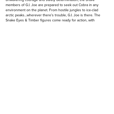
members of G.I. Joe are prepared to seek out Cobra in any
environment on the planet. From hostile jungles to ice-clad
arctic peaks…wherever there’s trouble, G.I. Joe is there. The
Snake Eyes & Timber figures come ready for action, with
multiple points of articulation for high poseability and 12
character-inspired accessories including an array of weapons,
alternate hands, and a fangs-bared alternate head for Timber;
plus a footlocker to stow all their gear! And with custom
artwork by Greg Manchess, the G.I. Joe Classified Series
Snake Eyes & Timber package will make a mark on shelves.
G.I. Joe and all related characters are trademarks of Hasbro.
G.I. EXPLODES INTO A LARGER-THAN-LIFE ERA WITH 6-INCH
SCALE FIGURES: The G.I. Joe Classified Series evolves the
characters fans know and love into a highly articulated 6-inch
scale with premium deco and detailing
•CLASSIC SNAKE EYES-INSPIRED DESIGN: This figure features
a classic design updated to bring the G.I. Joe ninja into the
modern era, plus 12 accessories inspired by the character’s
rich history, as well as the inclusion of his wolf companion,
Timber
•COLLECTIBLE PACKAGING WITH CUSTOM ART: Joining some
of the best artists from the world of comics, graphic design in