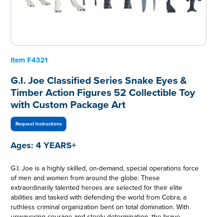
Item
F4321
G.I. Joe Classified Series Snake Eyes &
Timber Action Figures 52 Collectible Toy
with Custom Package Art
Request Instructions
Ages:
4 YEARS+
G.I. Joe is a highly skilled, on-demand, special operations force
of men and women from around the globe. These
extraordinarily talented heroes are selected for their elite
abilities and tasked with defending the world from Cobra, a
ruthless criminal organization bent on total domination. With
unwavering courage and steely determination, the brave