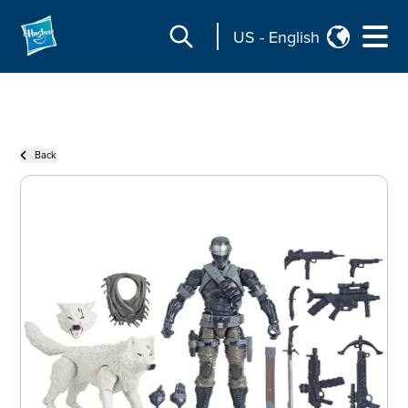
US
-
English
Back