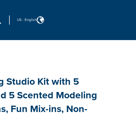
US
-
English
 Studio Kit with 5
nd 5 Scented Modeling
, Fun Mix-ins, Non-