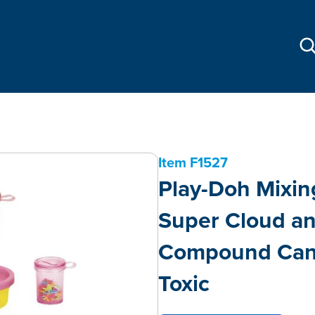
Item
F1527
Play-Doh Mixing
Super Cloud a
Compound Cans
Toxic