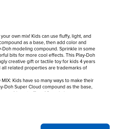
our own mix! Kids can use fluffy, light, and
compound as a base, then add color and
lay-Doh modeling compound. Sprinkle in some
orful bits for more cool effects. This Play-Doh
ly creative gift or tactile toy for kids 4 years
 all related properties are trademarks of
IX: Kids have so many ways to make their
 Play-Doh Super Cloud compound as the base,
pound (scented!) and fun mix-ins
s of classic Play-Doh brand modeling
blue, pink, green, and yellow with scents that
 sour apple, and more
5 resealable containers of mix-ins include
 beads, blue and white glitter, and colorful