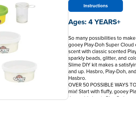
Instructions
Ages:
4 YEARS+
So many possibilities to make y
gooey Play-Doh Super Cloud 
scent with classic scented P
sparkly beads, glitter, and col
Slime DIY kit makes a satisfying
and up. Hasbro, Play-Doh, and
Hasbro.
OVER 50 POSSIBLE WAYS TO M
mix! Start with fluffy, gooey
then add classic Play-Doh com
•ADD COLOR AND SCENT: 5 can
compound come in colors like 
smell like ice cream, berries,
•MIX IN SPARKLES AND BEADS: 
sparkly pink and purple bingsu