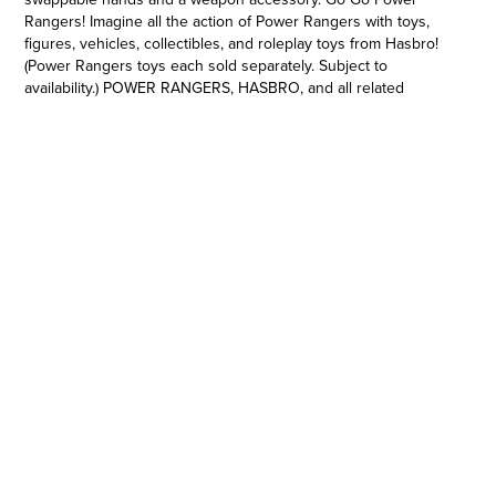
Rangers! Imagine all the action of Power Rangers with toys,
figures, vehicles, collectibles, and roleplay toys from Hasbro!
(Power Rangers toys each sold separately. Subject to
availability.) POWER RANGERS, HASBRO, and all related
trademarks and logos are trademarks of SCG Power Rangers
LLC and/or Hasbro, Inc. © 2022 SCG Power Rangers LLC and
Hasbro.
POWER RANGERS 6-INCH SCALE ACTION FIGURE: This
Power Rangers Lightning Collection action figure has premium
painted details and design inspired by the classic Mighty
Morphin Power Rangers season
•INCLUDES CHARACTER-INSPIRED ACCESSORIES: The Mighty
Morphin Rita Repulsa toy includes character-inspired
accessories including a weapon accessory, alternate hands,
and face plates
•INSPIRED BY THE SERIES MIGHTY MORPHIN POWER
RANGERS: Rita Repulsa is a female humanoid sorceress who
unleashes the Mighty Minotaur on Angel Grove to battle the
Power Rangers!
•HASBRO ACTION FIGURES. WE'VE GOT EXPERIENCE: Since
1923, Hasbro has been making action figures, dolls, and
collectible toys