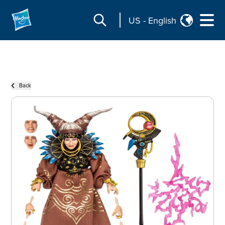
US
-
English
Back