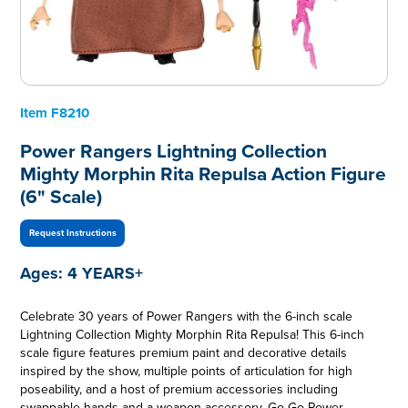
Item
F8210
Power Rangers Lightning Collection
Mighty Morphin Rita Repulsa Action Figure
(6" Scale)
Request Instructions
Ages:
4 YEARS+
Celebrate 30 years of Power Rangers with the 6-inch scale
Lightning Collection Mighty Morphin Rita Repulsa! This 6-inch
scale figure features premium paint and decorative details
inspired by the show, multiple points of articulation for high
poseability, and a host of premium accessories including
swappable hands and a weapon accessory. Go Go Power