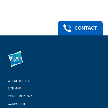
•PART OF THE POWER RANGERS LIGHTNING COLLECTION:
Look for more collectible figures in the Lightning Collection.
Each sold separately. Subject to availability
•Ages 4 and up.
•WARNING: CHOKING HAZARD. Small parts. Not for children
under 3 years.
CONTACT
•Includes: figure, 2 accessories, 2 additional face plates, and 2
sets of alternate hands.
Warning:
WARNING: CHOKING HAZARD –
Small parts. Not for children under
3 years
WHERE TO BUY
SITE MAP
CONSUMER CARE
CORPORATE