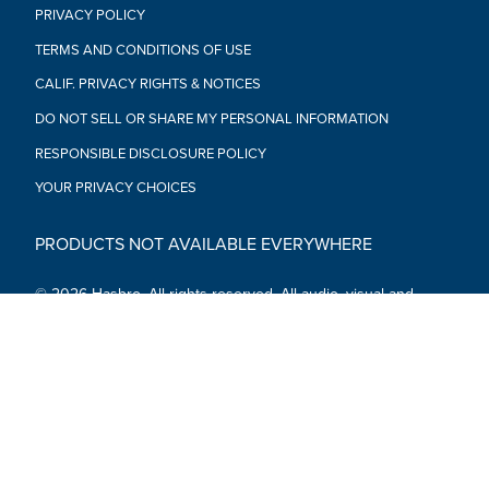
PRIVACY POLICY
TERMS AND CONDITIONS OF USE
CALIF. PRIVACY RIGHTS & NOTICES
DO NOT SELL OR SHARE MY PERSONAL INFORMATION
RESPONSIBLE DISCLOSURE POLICY
YOUR PRIVACY CHOICES
PRODUCTS NOT AVAILABLE EVERYWHERE
© 2026 Hasbro. All rights reserved. All audio, visual and
textual content on this site (including all names, characters,
images, trademarks and logos) are protected by trademarks,
copyrights and other Intellectual Property rights owned by
Hasbro or its subsidiaries, licensors, licensees, suppliers and
accounts.
Social Media