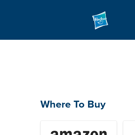
Where To Buy