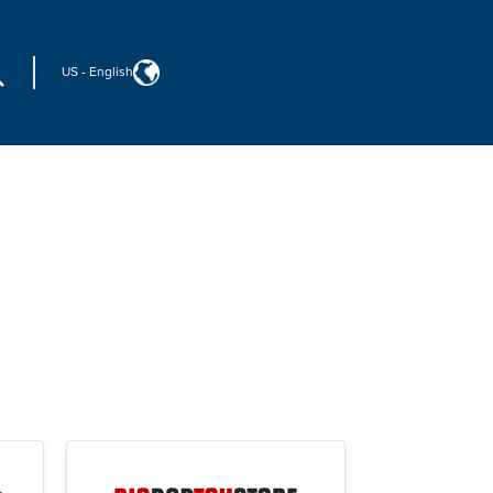
US
-
English