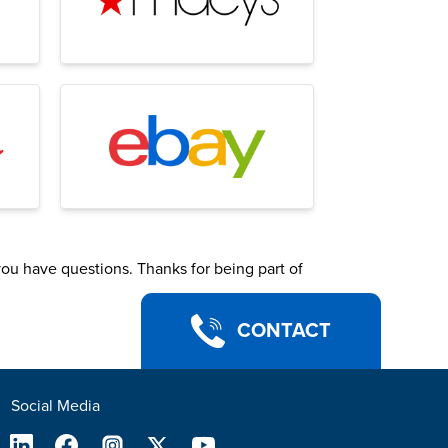
you have questions. Thanks for being part of
CONTACT
Social Media