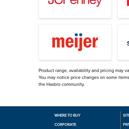
Product range, availability and pricing may var
You may notice price changes on some items. R
the Hasbro community.
WHERE TO BUY
SIT
CORPORATE
PR