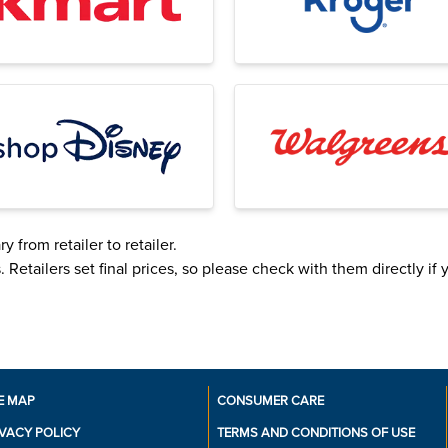
y from retailer to retailer.
etailers set final prices, so please check with them directly if 
E MAP
CONSUMER CARE
IVACY POLICY
TERMS AND CONDITIONS OF USE