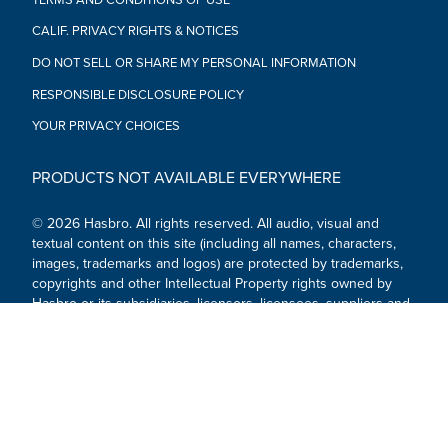
CALIF. PRIVACY RIGHTS & NOTICES
DO NOT SELL OR SHARE MY PERSONAL INFORMATION
RESPONSIBLE DISCLOSURE POLICY
YOUR PRIVACY CHOICES
PRODUCTS NOT AVAILABLE EVERYWHERE
© 2026 Hasbro. All rights reserved. All audio, visual and
textual content on this site (including all names, characters,
images, trademarks and logos) are protected by trademarks,
copyrights and other Intellectual Property rights owned by
Hasbro or its subsidiaries, licensors, licensees, suppliers and
accounts.
Social Media