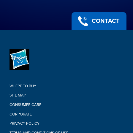
CONTACT
WHERE TO BUY
SITE MAP
CONSUMER CARE
CORPORATE
PRIVACY POLICY
TERMS AND CONDITIONS OF USE