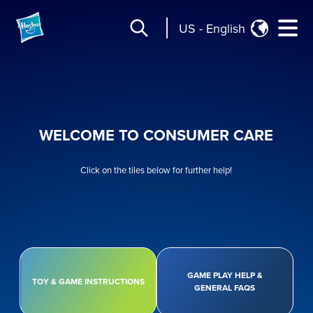
US
-
English
WELCOME TO CONSUMER CARE
Click on the tiles below for further help!
GAME PLAY HELP &
TOY & GAME INSTRUCTIONS
GENERAL FAQS