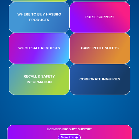
WHERE TO BUY HASBRO
PULSE SUPPORT
PRODUCTS
WHOLESALE REQUESTS
GAME REFILL SHEETS
RECALL & SAFETY
CORPORATE INQUIRIES
INFORMATION
LICENSED PRODUCT SUPPORT
More Info