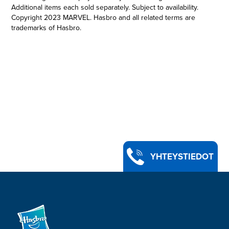
Additional items each sold separately. Subject to availability.
Copyright 2023 MARVEL. Hasbro and all related terms are
trademarks of Hasbro.
PREMIUM ROLEPLAY MAGNETO HELMET: This Marvel
Legends Premium Adult Roleplay Item is 1:1 full scale, inspired
by Marvel Studios’ X-Men ‘97
•MAGNETO’S ICONIC HELMET: The self-proclaimed master of
magnetism, the mutant Magneto is a survivor of genocide who
has spent his life fighting for the less fortunate
•SERIES-INSPIRED DECO: With premium deco and design, this
helmet is detailed to look like the powerful helmet that shields
Magneto from telepathic powers
•ADJUSTABLE FIT: This roleplay helmet features soft padding
for an adjustable fit to ensure the wearer is always ready for
battle
YHTEYSTIEDOT
•LOOK FOR OTHER MARVEL LEGENDS SERIES PREMIUM
ROLEPLAY ITEMS: Fans of the Marvel Cinematic Universe
franchise can look for other premium movie- and series-
inspired Marvel Legends gear. (Each sold separately. Subject
to availability.)
•Ages 14 and up.
•Includes: Roleplay helmet.