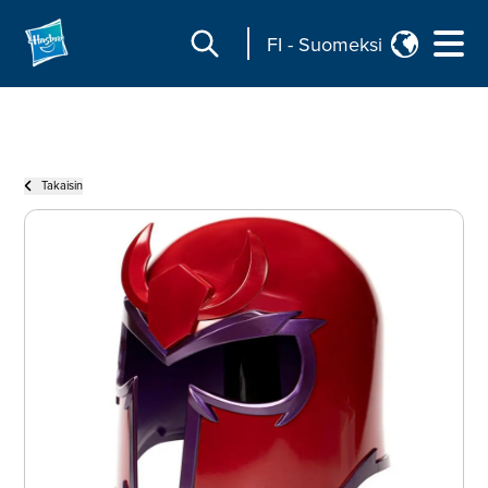
FI
-
Suomeksi
Takaisin