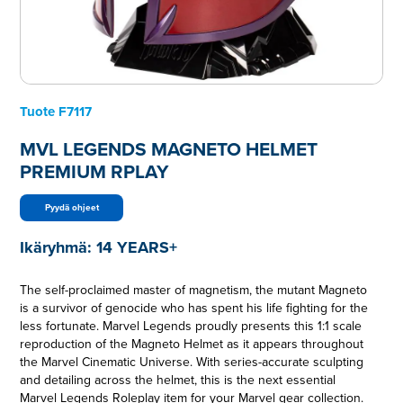
Tuote
F7117
MVL LEGENDS MAGNETO HELMET
PREMIUM RPLAY
Pyydä ohjeet
Ikäryhmä:
14 YEARS+
The self-proclaimed master of magnetism, the mutant Magneto
is a survivor of genocide who has spent his life fighting for the
less fortunate. Marvel Legends proudly presents this 1:1 scale
reproduction of the Magneto Helmet as it appears throughout
the Marvel Cinematic Universe. With series-accurate sculpting
and detailing across the helmet, this is the next essential
Marvel Legends Roleplay item for your Marvel gear collection.