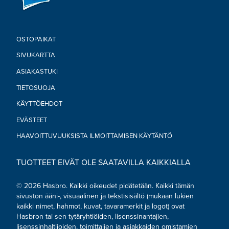
OSTOPAIKAT
SIVUKARTTA
ASIAKASTUKI
TIETOSUOJA
KÄYTTÖEHDOT
EVÄSTEET
HAAVOITTUVUUKSISTA ILMOITTAMISEN KÄYTÄNTÖ
TUOTTEET EIVÄT OLE SAATAVILLA KAIKKIALLA
© 2026 Hasbro. Kaikki oikeudet pidätetään. Kaikki tämän
sivuston ääni-, visuaalinen ja tekstisisältö (mukaan lukien
kaikki nimet, hahmot, kuvat, tavaramerkit ja logot) ovat
Hasbron tai sen tytäryhtiöiden, lisenssinantajien,
lisenssinhaltijoiden, toimittajien ja asiakkaiden omistamien