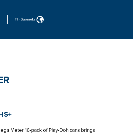
FI
-
Suomeksi
ER
HS+
Mega Meter 16-pack of Play-Doh cans brings