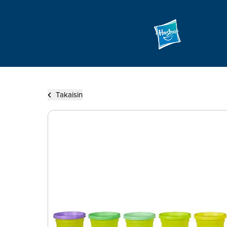
Takaisin