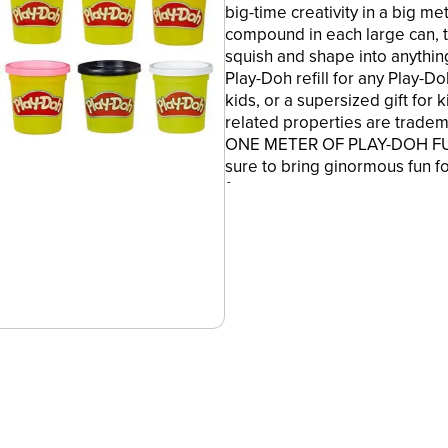
big-time creativity in a big m
compound in each large can, t
squish and shape into anythin
Play-Doh refill for any Play-Doh
kids, or a supersized gift for 
related properties are tradem
ONE METER OF PLAY-DOH FUN -
sure to bring ginormous fun fo
fan.
•16 NON-TOXIC COLORS - 16 l
ounces of non-toxic Play-Doh 
squish and shape into almost 
•A BIG BOX OF CREATIVITY - T
for fun birthday party activitie
who love arts and crafts like 
•STILL A FAMILY FAVORITE - It'
compound, now in a full meter-
fresh Play-Doh can, except m
•Ages 2 years and up
•Product and colors will vary.