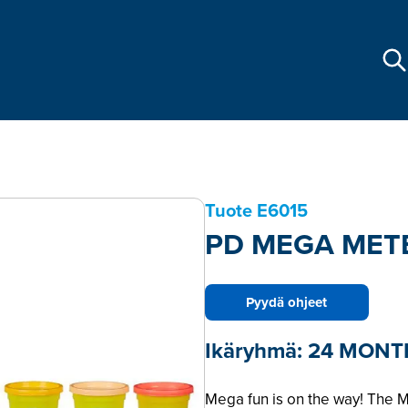
Tuote
E6015
PD MEGA MET
Pyydä ohjeet
Ikäryhmä:
24 MONT
Mega fun is on the way! The 