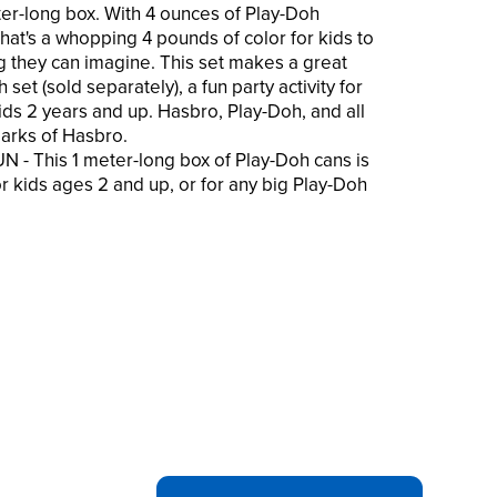
eter-long box. With 4 ounces of Play-Doh
hat's a whopping 4 pounds of color for kids to
g they can imagine. This set makes a great
 set (sold separately), a fun party activity for
kids 2 years and up. Hasbro, Play-Doh, and all
arks of Hasbro.
 This 1 meter-long box of Play-Doh cans is
r kids ages 2 and up, or for any big Play-Doh
arge 4-ounce cans means a whopping 64
compound. That's 4 pounds of fun for kids to
anything they can imagine!
he Mega Meter pack is sure to be a big hit
s for kids or a gift for kids and preschoolers
modeling clay.
s parent-trusted, high-quality Play-Doh
length stick. There's nothing like opening a
aybe opening 16 of them!