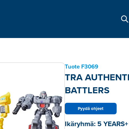
Tuote
F3069
TRA AUTHENT
BATTLERS
Pyydä ohjeet
Ikäryhmä:
5 YEARS+