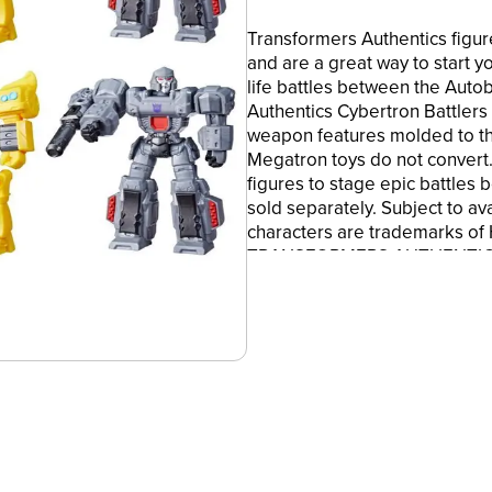
Transformers Authentics figur
and are a great way to start y
life battles between the Auto
Authentics Cybertron Battlers
weapon features molded to t
Megatron toys do not convert.
figures to stage epic battles
sold separately. Subject to ava
characters are trademarks of
TRANSFORMERS AUTHENTICS: T
inspired by popular character
figures are the perfect way to
value
•5.75-INCH ACTION FIGURES: C
tall, perfect for staging large
favorite characters
•NON-CONVERTING ROBOT TO
and Megatron figures do not 
•BATTLE WEAPON FEATURE: Ima