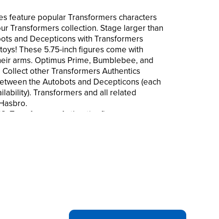
es feature popular Transformers characters
our Transformers collection. Stage larger than
bots and Decepticons with Transformers
 toys! These 5.75-inch figures come with
heir arms. Optimus Prime, Bumblebee, and
 Collect other Transformers Authentics
 between the Autobots and Decepticons (each
ilability). Transformers and all related
 Hasbro.
ransformers Authentics figures are
s from the Transformers universe. These
 start your Transformers collection at a great
ybertron Battlers figures are 5.75 inches
r than life Transformers battles with your
YS: These Optimus Prime, Bumblebee,
convert
gine epic Autobot vs. Decepticon battles!