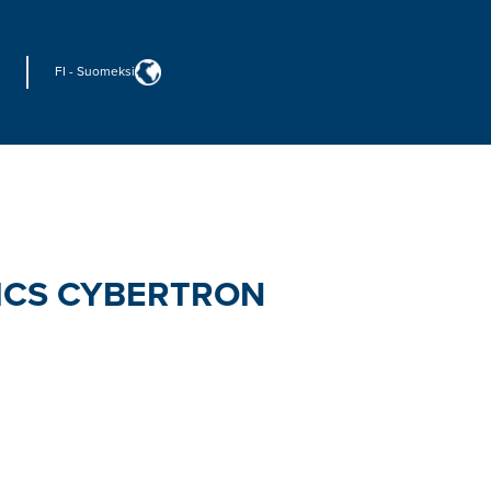
FI
-
Suomeksi
ICS CYBERTRON