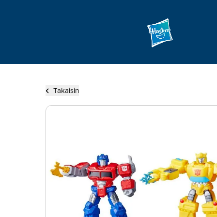
Takaisin