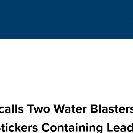
alls Two Water Blaster
tickers Containing Lea