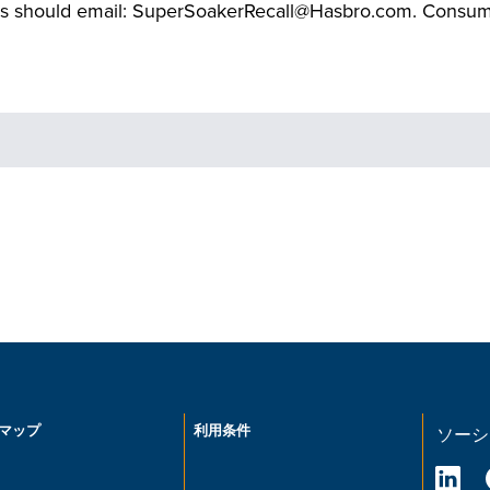
s should email: SuperSoakerRecall@Hasbro.com. Consumers
マップ
利用条件
ソーシ