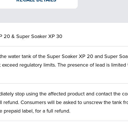
P 20 & Super Soaker XP 30
 the water tank of the Super Soaker XP 20 and Super Soa
t exceed regulatory limits. The presence of lead is limited 
tely stop using the affected product and contact the co
ll refund. Consumers will be asked to unscrew the tank fr
prepaid label, for a full refund.