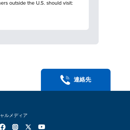
 outside the U.S. should visit:
連絡先
ャルメディア