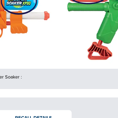
r Soaker :
RECALL DETAILS