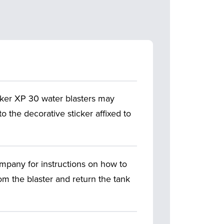
ker XP 30 water blasters may
to the decorative sticker affixed to
mpany for instructions on how to
om the blaster and return the tank