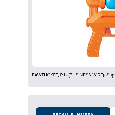
PAWTUCKET, R.I.--(BUSINESS WIRE)--Supe
RECALL SUMMARY