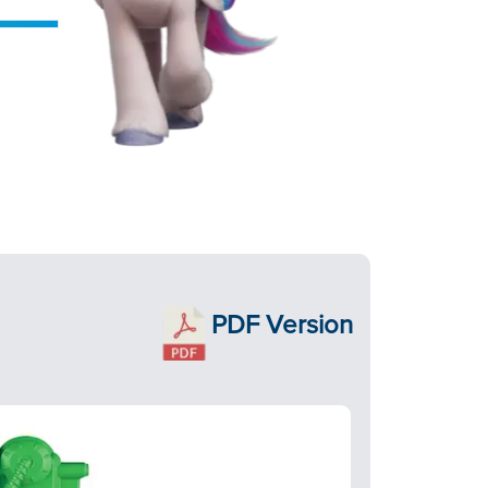
PDF Version