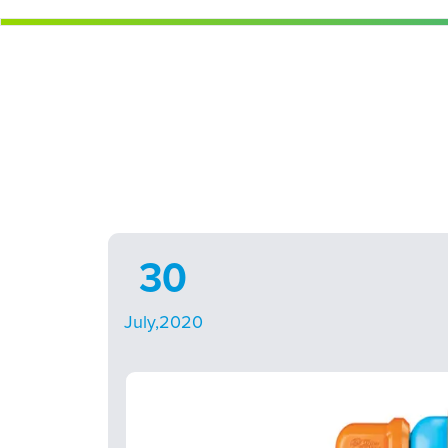
30
July,2020