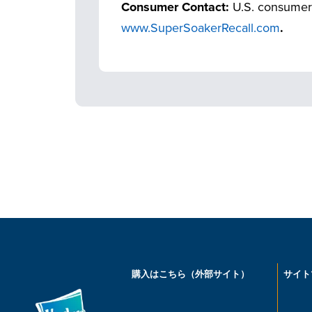
Consumer Contact:
U.S. consumer
www.SuperSoakerRecall.com
.
購入はこちら（外部サイト）
サイト