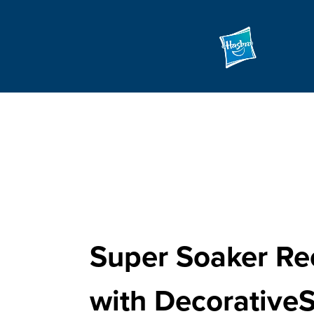
Super Soaker Rec
with DecorativeS