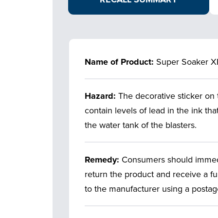
Name of Product:
Super Soaker X
Hazard:
The decorative sticker on
contain levels of lead in the ink tha
the water tank of the blasters.
Remedy:
Consumers should immedia
return the product and receive a fu
to the manufacturer using a postage 