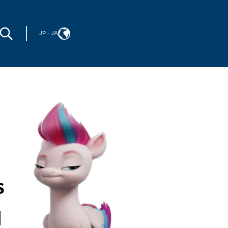
JP
-
JA
s
d