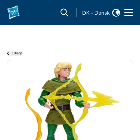
DK
-
Dansk
Tilbage