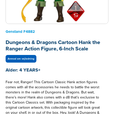
Genstand
F4882
Dungeons & Dragons Cartoon Hank the
Ranger Action Figure, 6-Inch Scale
Anmod om vejledning
Alder:
4 YEARS+
Fear not, Ranger! This Cartoon Classic Hank action figures
comes with all the accessories he needs to battle the worst
monsters in the realm of Dungeons & Dragons. But wait,
there’s more! Hank also comes with a d8 that’s exclusive to
this Cartoon Classics set. With packaging inspired by the
original cartoon artwork, this collectible figure will look great
on your shelf, in or out of the box. Hey, look! A Dungeons &