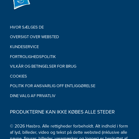
FIGURES: Each sold separately. Subject to availability.
•Ages 4 and up
•WARNING: Small parts. Not for children under 3.
•Includes: 1 figures, 2 accessories, and 8-sided die
HVOR SÆLGES DE
OVERSIGT OVER WEBSTED
KUNDESERVICE
FORTROLIGHEDSPOLITIK
VILKÅR OG BETINGELSER FOR BRUG
COOKIES
POLITIK FOR ANSVARLIG OFF ENTLIGGØRELSE
DINE VALG AF PRIVATLIV
PRODUKTERNE KAN IKKE KØBES ALLE STEDER
© 2026 Hasbro. Alle rettigheder forbeholdt. Alt indhold i form
af lyd, billeder, video og tekst på dette websted (inklusive alle
navne, figurer, billeder, varemærker og logoer) er beskyttet af