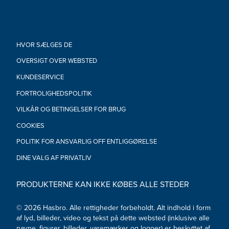
•Ages 4 and up
•WARNING: CHOKING HAZARD – Small parts. Not for children
under 3 years.
•Includes figure and 2 accessories.
HVOR SÆLGES DE
OVERSIGT OVER WEBSTED
KUNDESERVICE
FORTROLIGHEDSPOLITIK
VILKÅR OG BETINGELSER FOR BRUG
COOKIES
POLITIK FOR ANSVARLIG OFF ENTLIGGØRELSE
DINE VALG AF PRIVATLIV
PRODUKTERNE KAN IKKE KØBES ALLE STEDER
© 2026 Hasbro. Alle rettigheder forbeholdt. Alt indhold i form
af lyd, billeder, video og tekst på dette websted (inklusive alle
navne, figurer, billeder, varemærker og logoer) er beskyttet af