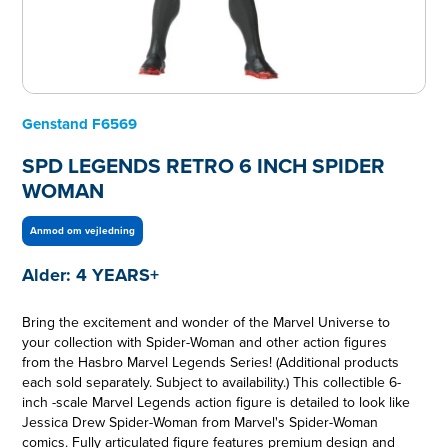
Genstand
F6569
SPD LEGENDS RETRO 6 INCH SPIDER
WOMAN
Anmod om vejledning
Alder:
4 YEARS+
Bring the excitement and wonder of the Marvel Universe to
your collection with Spider-Woman and other action figures
from the Hasbro Marvel Legends Series! (Additional products
each sold separately. Subject to availability.) This collectible 6-
inch -scale Marvel Legends action figure is detailed to look like
Jessica Drew Spider-Woman from Marvel's Spider-Woman
comics. Fully articulated figure features premium design and