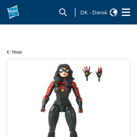
DK
-
Dansk
Tilbage