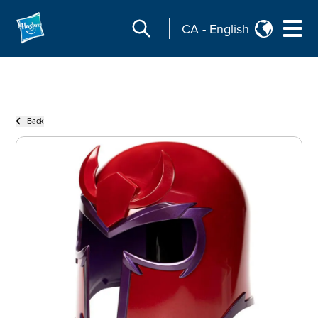
CA
-
English
Back