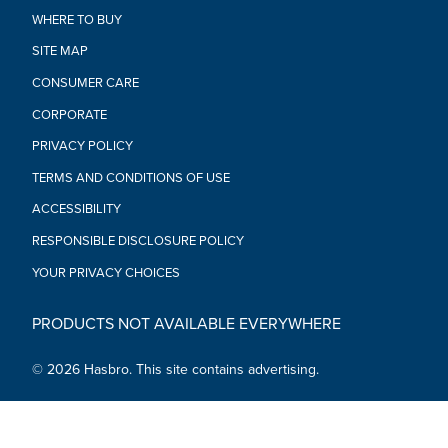
WHERE TO BUY
SITE MAP
CONSUMER CARE
CORPORATE
PRIVACY POLICY
TERMS AND CONDITIONS OF USE
ACCESSIBILITY
RESPONSIBLE DISCLOSURE POLICY
YOUR PRIVACY CHOICES
PRODUCTS NOT AVAILABLE EVERYWHERE
© 2026 Hasbro. This site contains advertising.
Social Media