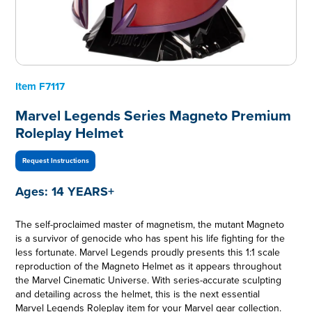
Item
F7117
Marvel Legends Series Magneto Premium
Roleplay Helmet
Request Instructions
Ages:
14 YEARS+
The self-proclaimed master of magnetism, the mutant Magneto
is a survivor of genocide who has spent his life fighting for the
less fortunate. Marvel Legends proudly presents this 1:1 scale
reproduction of the Magneto Helmet as it appears throughout
the Marvel Cinematic Universe. With series-accurate sculpting
and detailing across the helmet, this is the next essential
Marvel Legends Roleplay item for your Marvel gear collection.