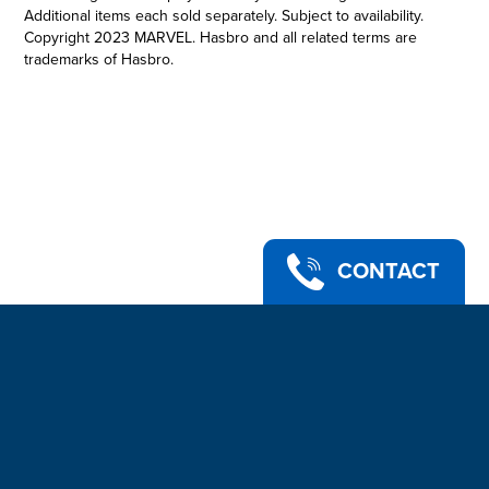
Additional items each sold separately. Subject to availability.
Copyright 2023 MARVEL. Hasbro and all related terms are
trademarks of Hasbro.
PREMIUM ROLEPLAY MAGNETO HELMET: This Marvel
Legends Premium Adult Roleplay Item is 1:1 full scale, inspired
by Marvel Studios’ X-Men ‘97
•MAGNETO’S ICONIC HELMET: The self-proclaimed master of
magnetism, the mutant Magneto is a survivor of genocide who
has spent his life fighting for the less fortunate
•SERIES-INSPIRED DECO: With premium deco and design, this
helmet is detailed to look like the powerful helmet that shields
Magneto from telepathic powers
CONTACT
•ADJUSTABLE FIT: This roleplay helmet features soft padding
for an adjustable fit to ensure the wearer is always ready for
battle
•LOOK FOR OTHER MARVEL LEGENDS SERIES PREMIUM
ROLEPLAY ITEMS: Fans of the Marvel Cinematic Universe
franchise can look for other premium movie- and series-
inspired Marvel Legends gear. (Each sold separately. Subject
to availability.)
•Ages 14 and up.
•Includes: Roleplay helmet.