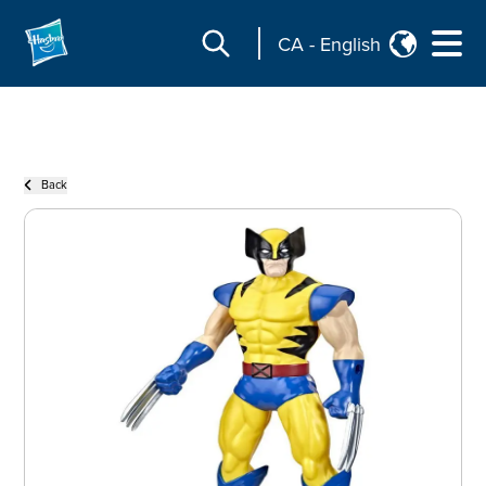
CA
-
English
Back