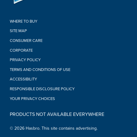
sold separately. Subject to availability.)
•Ages 4 and up
•WARNING: Small parts may be generated. Not for children
WHERE TO BUY
under 3 years.
•Includes: figure.
SITE MAP
CONSUMER CARE
CORPORATE
PRIVACY POLICY
TERMS AND CONDITIONS OF USE
ACCESSIBILITY
RESPONSIBLE DISCLOSURE POLICY
YOUR PRIVACY CHOICES
PRODUCTS NOT AVAILABLE EVERYWHERE
© 2026 Hasbro. This site contains advertising.