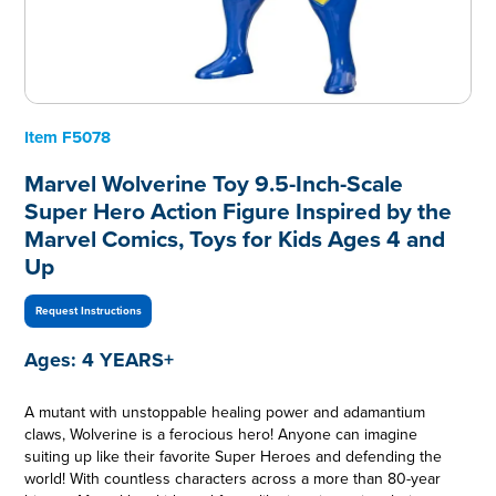
Item
F5078
Marvel Wolverine Toy 9.5-Inch-Scale
Super Hero Action Figure Inspired by the
Marvel Comics, Toys for Kids Ages 4 and
Up
Request Instructions
Ages:
4 YEARS+
A mutant with unstoppable healing power and adamantium
claws, Wolverine is a ferocious hero! Anyone can imagine
suiting up like their favorite Super Heroes and defending the
world! With countless characters across a more than 80-year