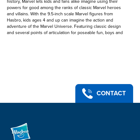
history, Marvel lets kids and fans alike imagine using their
powers for good among the ranks of classic Marvel heroes
and villains. With the 9.5-inch scale Marvel figures from
Hasbro, kids ages 4 and up can imagine the action and
adventure of the Marvel Universe. Featuring classic design
and several points of articulation for poseable fun, boys and
girls will love creating favorite moments from the Marvel
Universe, as well as imaging their own Marvel adventures!
Copyright 2021 MARVEL. Hasbro and all related terms are
trademarks of Hasbro.
WOLVERINE: A mutant with unstoppable healing power and
adamantium claws, Wolverine is a ferocious hero
•CLASSIC MARVEL FIGURE DESIGN: Inspired by the mighty
Super Heroes and Super Villains of the Marvel Universe,
these large-scale action figures offer kids ages 4 and up big
CONTACT
Marvel fun
•POSEABLE ACTION FIGURE: This 9.5-inch-scale Marvel
Wolverine action figure features 3 points of articulation -- head
and shoulders -- so boys and girls can pose their figure for
adventures they imagine
•LOOK FOR OTHER TOYS FROM THE MARVEL UNIVERSE:
Look for movie- and entertainment-inspired Marvel figures to
start a collection, swap with friends, and give as gifts (Each