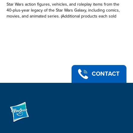
Star Wars action figures, vehicles, and roleplay items from the
40-plus-year legacy of the Star Wars Galaxy, including comics,
movies, and animated series. (Additional products each sold
separately. Subject to availability.) This collectible 6-inch-scale
Black Series figure is detailed to look like the Han Solo
character from Star Wars: Return of the Jedi, featuring
premium detail and multiple points of articulation. Star Wars
products are produced by Hasbro under license from
Lucasfilm Ltd Hasbro and all related terms are trademarks of
Hasbro.
HAN SOLO: Commemorate the 40th Anniversary of Star Wars:
Return of the Jedi with figures from The Black Series,
CONTACT
featuring classic design and packaging!
•STAR WARS: RETURN OF THE JEDI: This Han Solo action
figure is inspired by the character in Star Wars: Return of the
Jedi -- a great gift for Star Wars collectors and fans ages 4 and
up
•CHARACTER-INSPIRED ACCESSORY: This collectible Star
Wars The Black Series action figure comes with a blaster
accessory
•PREMIUM DESIGN AND ARTICULATION: Star Wars fans and
collectors can display this fully articulated 6-inch action figure