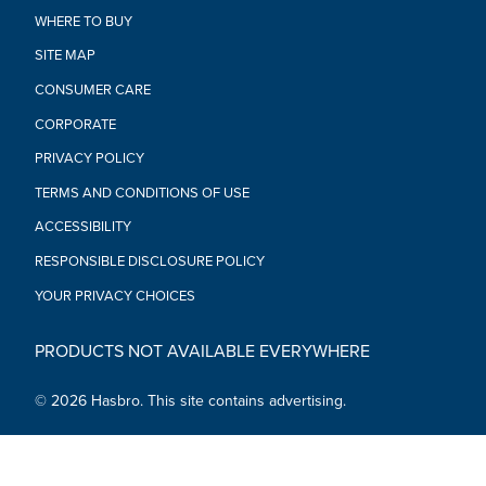
featuring poseable head, arms, and legs, as well as premium
WHERE TO BUY
deco, in their collection
•BUILD A GALAXY OF COLLECTIBLES: Look for more
SITE MAP
entertainment-inspired Star Wars The Black Series collector
CONSUMER CARE
figures to build a Star Wars galaxy (Each sold separately.
Subject to availability)
CORPORATE
•Ages 4 and up
PRIVACY POLICY
•WARNING: CHOKING HAZARD – Small parts. Not for children
under 3 years.
TERMS AND CONDITIONS OF USE
•Includes: Figure and accessory.
ACCESSIBILITY
RESPONSIBLE DISCLOSURE POLICY
YOUR PRIVACY CHOICES
PRODUCTS NOT AVAILABLE EVERYWHERE
© 2026 Hasbro. This site contains advertising.
Social Media