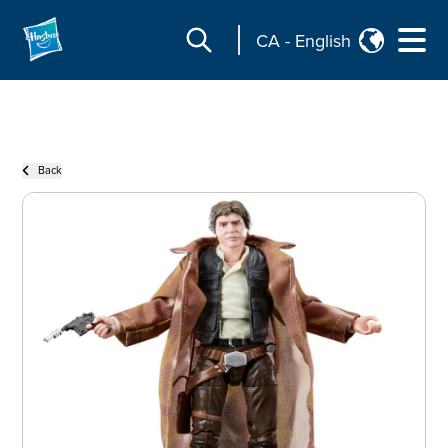
CA
-
English
Back