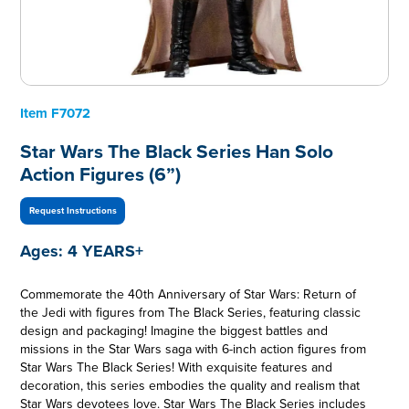
Item
F7072
Star Wars The Black Series Han Solo
Action Figures (6”)
Request Instructions
Ages:
4 YEARS+
Commemorate the 40th Anniversary of Star Wars: Return of
the Jedi with figures from The Black Series, featuring classic
design and packaging! Imagine the biggest battles and
missions in the Star Wars saga with 6-inch action figures from
Star Wars The Black Series! With exquisite features and
decoration, this series embodies the quality and realism that
Star Wars devotees love. Star Wars The Black Series includes