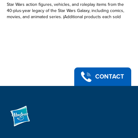
Star Wars action figures, vehicles, and roleplay items from the
40-plus-year legacy of the Star Wars Galaxy, including comics,
movies, and animated series. (Additional products each sold
separately. Subject to availability.) This collectible 6-inch-scale
Black Series figure is detailed to look like Luke Skywalker (Jedi
Knight) from Star Wars: Return of the Jedi, featuring premium
detail and multiple points of articulation. Star Wars products
are produced by Hasbro under license from Lucasfilm Ltd
Hasbro and all related terms are trademarks of Hasbro.
LUKE SKYWALKER (JEDI KNIGHT): Commemorate the 40th
Anniversary of Star Wars: Return of the Jedi with figures from
The Black Series, featuring classic design and packaging!
CONTACT
•STAR WARS: RETURN OF THE JEDI: This Luke Skywalker
(Jedi Knight) action figure is inspired by the character in Star
Wars: Return of the Jedi -- a great gift for Star Wars collectors
and fans ages 4 and up
•CHARACTER-INSPIRED ACCESSORY: This collectible Star
Wars The Black Series action figure comes with a lightsaber
accessory
•PREMIUM DESIGN AND ARTICULATION: Star Wars fans and
collectors can display this fully articulated 6-inch action figure
featuring poseable head, arms, and legs, as well as premium