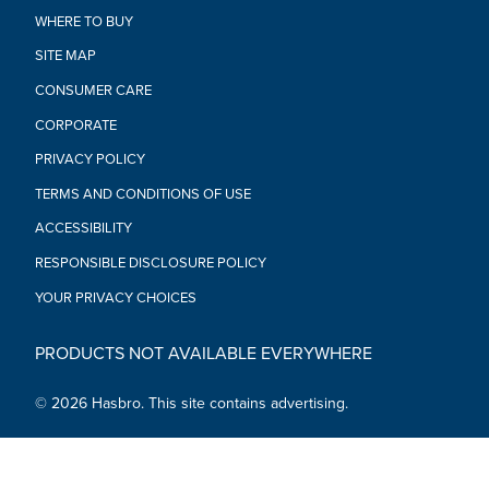
deco, in their collection
WHERE TO BUY
•BUILD A GALAXY OF COLLECTIBLES: Look for more
entertainment-inspired Star Wars The Black Series collector
SITE MAP
figures to build a Star Wars galaxy (Each sold separately.
CONSUMER CARE
Subject to availability)
•Ages 4 and up
CORPORATE
•WARNING: CHOKING HAZARD – Small parts. Not for children
PRIVACY POLICY
under 3 years.
•Includes: Figure and accessory.
TERMS AND CONDITIONS OF USE
ACCESSIBILITY
RESPONSIBLE DISCLOSURE POLICY
YOUR PRIVACY CHOICES
PRODUCTS NOT AVAILABLE EVERYWHERE
© 2026 Hasbro. This site contains advertising.
Social Media