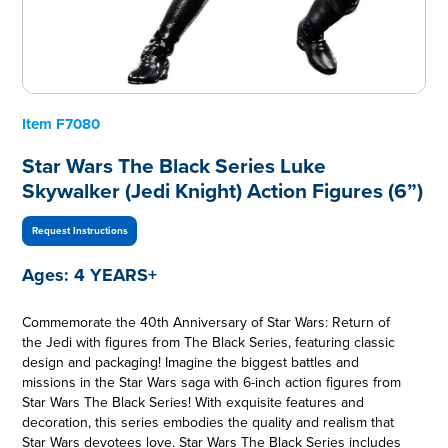
Item
F7080
Star Wars The Black Series Luke
Skywalker (Jedi Knight) Action Figures (6”)
Request Instructions
Ages:
4 YEARS+
Commemorate the 40th Anniversary of Star Wars: Return of
the Jedi with figures from The Black Series, featuring classic
design and packaging! Imagine the biggest battles and
missions in the Star Wars saga with 6-inch action figures from
Star Wars The Black Series! With exquisite features and
decoration, this series embodies the quality and realism that
Star Wars devotees love. Star Wars The Black Series includes