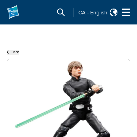
CA
-
English
Back