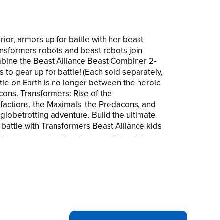
rior, armors up for battle with her beast
ansformers robots and beast robots join
ombine the Beast Alliance Beast Combiner 2-
 to gear up for battle! (Each sold separately,
attle on Earth is no longer between the heroic
cons. Transformers: Rise of the
factions, the Maximals, the Predacons, and
 globetrotting adventure. Build the ultimate
 battle with Transformers Beast Alliance kids
sformers movie, Transformers: Rise of the
l related characters are trademarks of
mission. © 2022 Paramount Pictures
ved. Licensed by Hasbro.
LLIANCE: Classic Transformers robots and
 epic alliance! Combine Beast Alliance robot
 to gear up for battle (each sold separately,