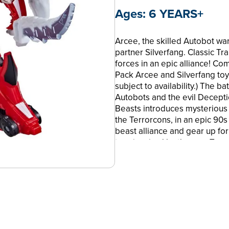
Ages:
6 YEARS+
Arcee, the skilled Autobot war
partner Silverfang. Classic Tr
forces in an epic alliance! C
Pack Arcee and Silverfang toys
subject to availability.) The b
Autobots and the evil Decepti
Beasts introduces mysterious 
the Terrorcons, in an epic 90s
beast alliance and gear up for
toys inspired by the new Tran
Beasts! TRANSFORMERS and al
Hasbro and are used with per
Corporation. All Rights Reser
BUILD THE ULTIMATE BEAST A
beast robots join forces in an
toys with beast weapon figures
subject to availability)