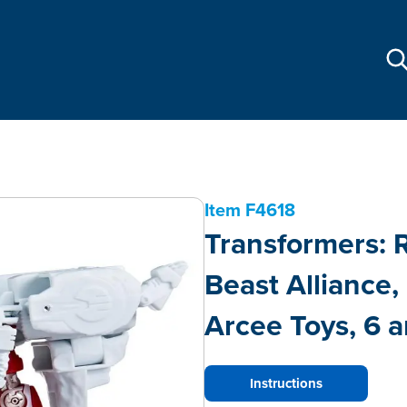
Item
F4618
Transformers: R
Beast Alliance
Arcee Toys, 6 a
Instructions