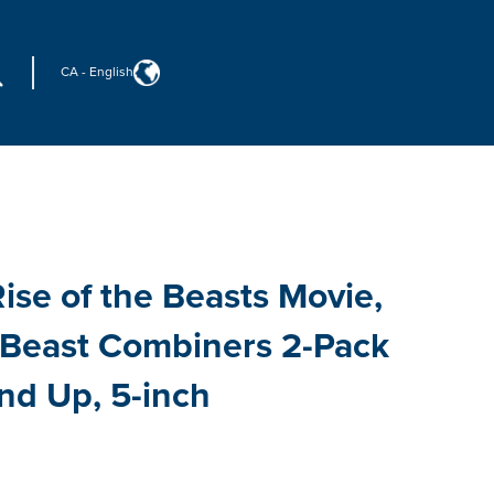
CA
-
English
ise of the Beasts Movie,
, Beast Combiners 2-Pack
nd Up, 5-inch