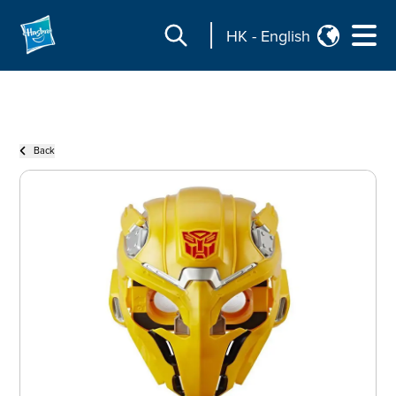
HK
-
English
Back