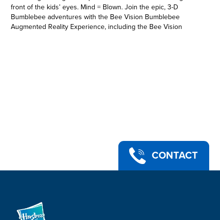
front of the kids’ eyes. Mind = Blown. Join the epic, 3-D
Bumblebee adventures with the Bee Vision Bumblebee
Augmented Reality Experience, including the Bee Vision
Bumblebee AR mask, AR goggles, gauntlet, and 3 AR markers.
As the experience is unleashed, kids can adventure through
10 levels of play, battling evil Decepticons and facing off in a
final showdown with the merciless Megatron. See the action
through the optics of Bumblebee with Bee Vision. AR you
ready?
Includes Bee Vision Bumblebee AR mask, AR goggles,
gauntlet, 3 AR markers, and instructions.
• Transformers: Bumblebee -- Bee Vision Bumblebee
Augmented Reality Experience
• Includes AR mask, AR goggles, gauntlet, and 3 AR markers
• Download the Bee Vision app and insert device (not
CONTACT
included) into the AR goggles
• Unleash the experience and be the hero in the Bee Vision
app (required for play)
• Compatible with select devices. Visit apps.hasbro.com for
details
• Ages 8 and up
• Warning: Choking Hazard -- small parts may be generated.