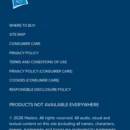
Not for children under 3 years.
• Caution: Not recommended for extended periods of use.
Take frequent breaks during use if necessary. Mask is
intended for use with compatible mobile devices only, do not
use mask without device in place. See instructions for
WHERE TO BUY
additional information.
SITE MAP
• App available through 6/30/2020. Mask and Bee Vision app
work with select iPhone® and Android devices. Updates affect
CONSUMER CARE
compatibility. Check transformers.com for details. Ask a parent
PRIVACY POLICY
first. Not available in all languages/countries.
TERMS AND CONDITIONS OF USE
PRIVACY POLICY (CONSUMER CARE)
COOKIES (CONSUMER CARE)
RESPONSIBLE DISCLOSURE POLICY
PRODUCTS NOT AVAILABLE EVERYWHERE
© 2026 Hasbro. All rights reserved. All audio, visual and
textual content on this site (including all names, characters,
images, trademarks and logos) are protected by trademarks,