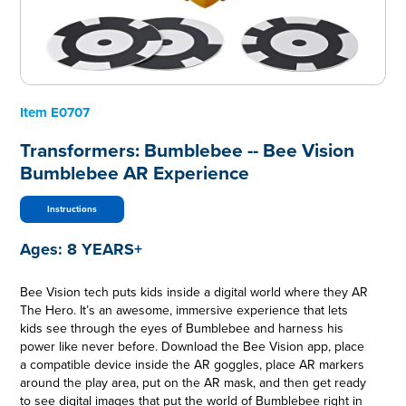
Item
E0707
Transformers: Bumblebee -- Bee Vision
Bumblebee AR Experience
Instructions
Ages:
8 YEARS+
Bee Vision tech puts kids inside a digital world where they AR
The Hero. It’s an awesome, immersive experience that lets
kids see through the eyes of Bumblebee and harness his
power like never before. Download the Bee Vision app, place
a compatible device inside the AR goggles, place AR markers
around the play area, put on the AR mask, and then get ready
to see digital images that put the world of Bumblebee right in