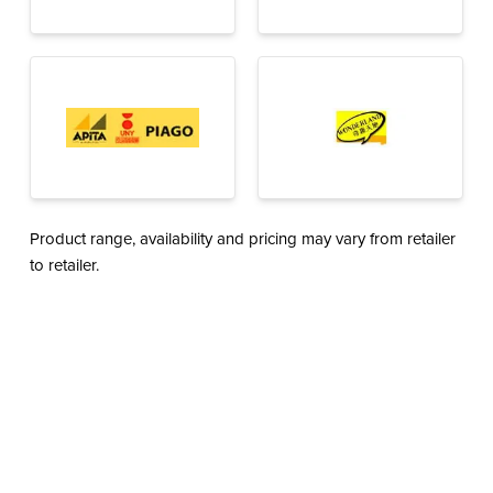
Product range, availability and pricing may vary from retailer
to retailer.