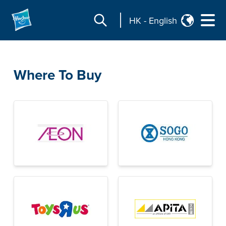
HK
-
English
Where To Buy