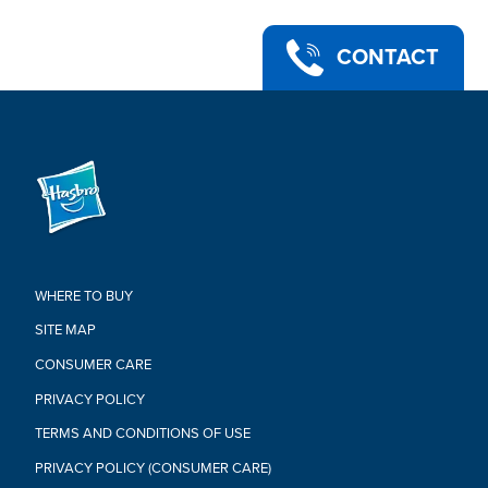
CONTACT
WHERE TO BUY
SITE MAP
CONSUMER CARE
PRIVACY POLICY
TERMS AND CONDITIONS OF USE
PRIVACY POLICY (CONSUMER CARE)