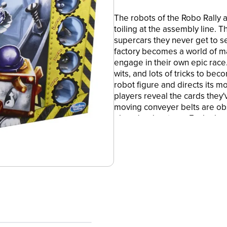
The robots of the Robo Rally 
toiling at the assembly line. 
supercars they never get to se
factory becomes a world of 
engage in their own epic race.
wits, and lots of tricks to be
robot figure and directs its m
players reveal the cards they'v
moving conveyer belts are obs
player's advantage. Each play
in numerical order. The first p
Avalon Hill Robo Rally miniat
takes about 45-120 minutes to 
and logos are trademarks of H
STRATEGY BOARD GAME: An exc
sabotage reimagined by reno
•MINIATURES BOARD GAME: The
robots' moves through the rac
these robots is to be the victor