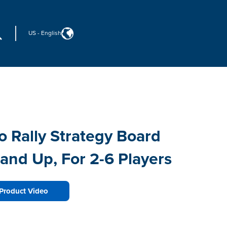
US
-
English
o Rally Strategy Board
and Up, For 2-6 Players
Product Video