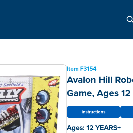
Item
F3154
Avalon Hill Rob
Game, Ages 12 
Instructions
Ages:
12 YEARS+