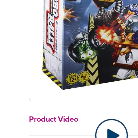
Product Video