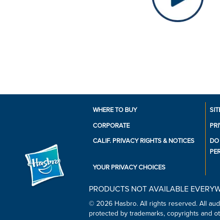
WHERE TO BUY
SIT
CORPORATE
PR
CALIF. PRIVACY RIGHTS & NOTICES
DO
PE
YOUR PRIVACY CHOICES
PRODUCTS NOT AVAILABLE EVERY
© 2026 Hasbro. All rights reserved. All audi
protected by trademarks, copyrights and oth