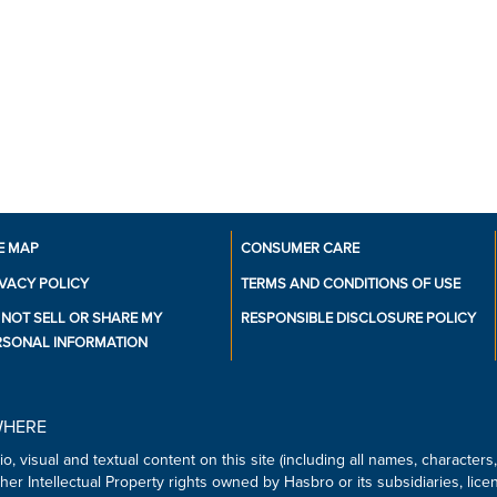
•GET TO THE CHECKPOINT: In 
players direct their robots t
obstacles, trying to make it t
•FOR FRIENDS AND FAMILY: Thi
a night of family gaming and a
ages 12 and up, it takes about
•Ages 12 and up
•For 2 to 6 Players.
•Includes 6 double-sided gam
figures, 6 reboot tokens, 36 c
checkpoints, 48 plastic energ
E MAP
CONSUMER CARE
mats, 40 upgrade cards, six 
IVACY POLICY
TERMS AND CONDITIONS OF USE
programming cards, 74 damage
 NOT SELL OR SHARE MY
RESPONSIBLE DISCLOSURE POLICY
guide
RSONAL INFORMATION
WHERE
o, visual and textual content on this site (including all names, character
er Intellectual Property rights owned by Hasbro or its subsidiaries, lice