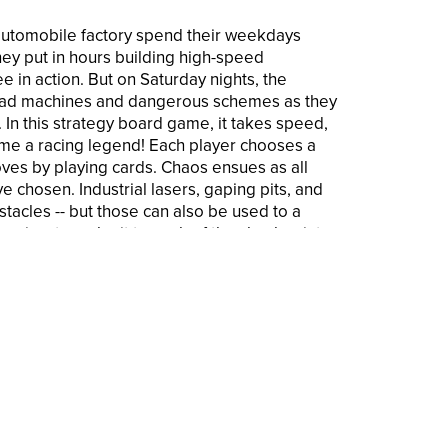
automobile factory spend their weekdays
They put in hours building high-speed
e in action. But on Saturday nights, the
mad machines and dangerous schemes as they
 In this strategy board game, it takes speed,
come a racing legend! Each player chooses a
oves by playing cards. Chaos ensues as all
e chosen. Industrial lasers, gaping pits, and
tacles -- but those can also be used to a
er aims to make it to each of the checkpoints
layer to reach all of the checkpoints wins. The
ures board game is for ages 12 and up, and
play. Avalon Hill and all related trademarks
asbro, Inc.
iting strategy game of robotic frenzy and
wned developer Richard Garfield
 game includes cards that direct the
ecourse. Imagine that the greatest joy for
 in this fantastic race