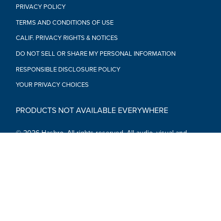
PRIVACY POLICY
TERMS AND CONDITIONS OF USE
CALIF. PRIVACY RIGHTS & NOTICES
DO NOT SELL OR SHARE MY PERSONAL INFORMATION
RESPONSIBLE DISCLOSURE POLICY
YOUR PRIVACY CHOICES
PRODUCTS NOT AVAILABLE EVERYWHERE
© 2026 Hasbro. All rights reserved. All audio, visual and
textual content on this site (including all names, characters,
images, trademarks and logos) are protected by trademarks,
copyrights and other Intellectual Property rights owned by
Hasbro or its subsidiaries, licensors, licensees, suppliers and
accounts.
Social Media