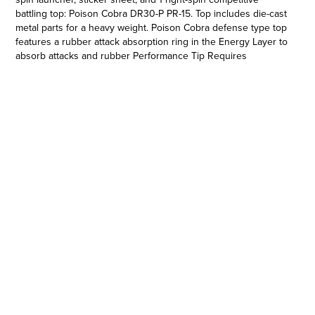
battling top: Poison Cobra DR30-P PR-15. Top includes die-cast
metal parts for a heavy weight. Poison Cobra defense type top
features a rubber attack absorption ring in the Energy Layer to
absorb attacks and rubber Performance Tip Requires
Beyblade Burst Pro Series Evo Elite Champions Beystadium
(sold separately as part of the Evo Elite Champions Battle Set,
subject to availability). Only compatible with Beyblade Burst
Pro Series system. Official Beyblade Burst Pro Series Starter
Pack by Hasbro makes a great gift for Beyblade Burst fans and
collectors. Hasbro and all related terms are trademarks of
Hasbro.
AUTHENTIC JAPANESE-INSPIRED TOP: Includes right-spin
defense type battling top Poison Cobra DR30-P PR-15 with
authentic components and premium deco. Comes with right-
spin launcher and sticker sheet to customize the top
•BATTLE LIKE THE PROS: Top with die-cast metal parts for a
heavy weight, rubber attack absorption ring in the Energy
Layer to absorb attacks, and rubber Performance Tip
•COMPETE WITH THE ELITE: Top compatible with Beyblade
Burst Pro Series system. Battle in the Evo Elite Champions
Beystadium for exciting pro battles (Pro Series Beystadium
required. Sold separately as part of the Evo Elite Champions