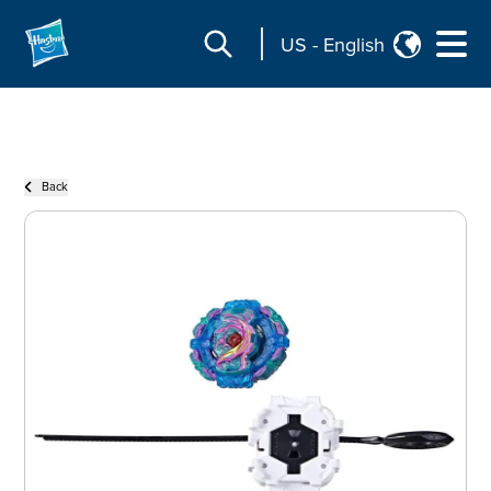
US
-
English
Back