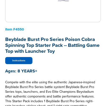
Item
F4550
Beyblade Burst Pro Series Poison Cobra
Spinning Top Starter Pack -- Battling Game
Top with Launcher Toy
Instructions
Ages:
8 YEARS+
Compete with the elite using the authentic Japanese-inspired
Beyblade Burst Pro Series battle system! Beyblade Burst Pro
Series tops, launchers, and Evo Elite Champions Beystadium
offer authentic components and battle performance features.
This Starter Pack includes 1 Beyblade Burst Pro Series right-
spin launcher, sticker sheet, and 1 right-spin competitive