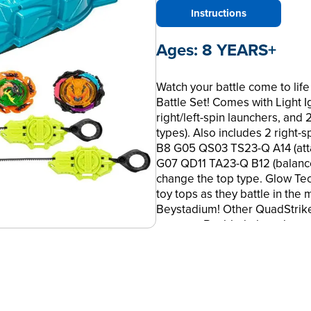
Instructions
Ages:
8 YEARS+
Watch your battle come to life 
Battle Set! Comes with Light 
right/left-spin launchers, and
types). Also includes 2 right-
B8 G05 QS03 TS23-Q A14 (att
G07 QD11 TA23-Q B12 (balance
change the top type. Glow Te
toy tops as they battle in the 
Beystadium! Other QuadStrike 
use your Beyblade launcher an
Arena to see if you have one! E
Scan code on QuadStrike tops 
Beyblade toys and 4-in-1 custo
and kid toys for 8 year old bo
terms are trademarks of Hasb