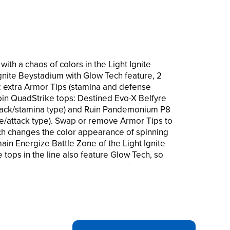
with a chaos of colors in the Light Ignite
Ignite Beystadium with Glow Tech feature, 2
 2 extra Armor Tips (stamina and defense
spin QuadStrike tops: Destined Evo-X Belfyre
ack/stamina type) and Ruin Pandemonium P8
/attack type). Swap or remove Armor Tips to
ch changes the color appearance of spinning
main Energize Battle Zone of the Light Ignite
tops in the line also feature Glow Tech, so
d launch them in the Light Ignite Beyblade
ach sold separately, subject to availability.
to battle in the Beyblade Burst app!
mizable spinning tops are great kids gifts
ys and girls and up. Hasbro and all related
ro.