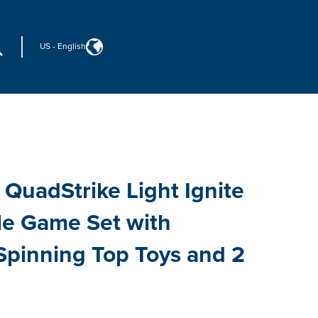
US
-
English
 QuadStrike Light Ignite
tle Game Set with
Spinning Top Toys and 2