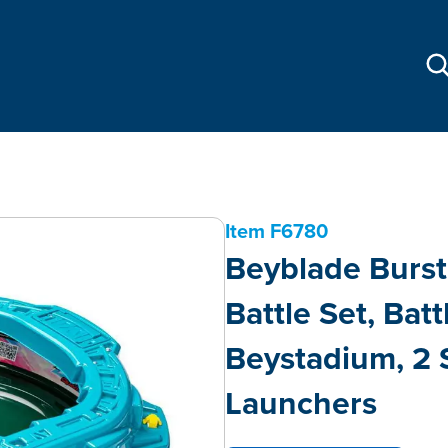
Item
F6780
Beyblade Burst
Battle Set, Bat
Beystadium, 2 
Launchers