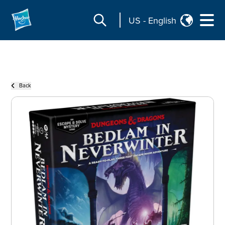
US
-
English
Back