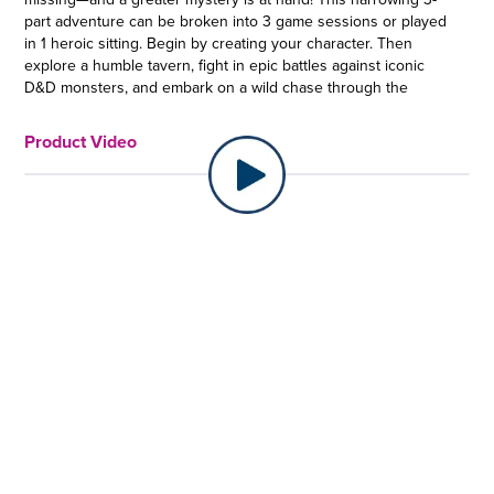
part adventure can be broken into 3 game sessions or played
in 1 heroic sitting. Begin by creating your character. Then
explore a humble tavern, fight in epic battles against iconic
D&D monsters, and embark on a wild chase through the
Underdark on the tail of an evil mage and his dangerous cult
to unravel the mystery of their dastardly plans. The only way
Product Video
to find the missing people and escape the obstacles is to
explore rooms, complete puzzles, and gather clues to solve
the mystery at the end of each act. This D&D escape board
game for 2-6 players is a great gift for D&D and roleplaying
game fans ages 12 and up. Dungeons & Dragons, D&D, their
respective logos, Neverwinter, and the dragon ampersand are
trademarks of Wizards of the Coast LLC. ©Wizards. All Rights
Reserved. ESCAPE & SOLVE MYSTERY and HASBRO and all
related trademarks and logos are trademarks of Hasbro, Inc.
ESCAPE THE DUNGEON, SOLVE THE MYSTERY: Dungeons &
Dragons: Bedlam in Neverwinter offers all of the excitement of
the beloved D&D game in one epic adventure, told in a 3-part
escape room board game
•D&D COOPERATIVE MYSTERY GAME: Players join forces to
investigate a series of alarming disappearances. Work
together to track down clues and solve the mystery at the end