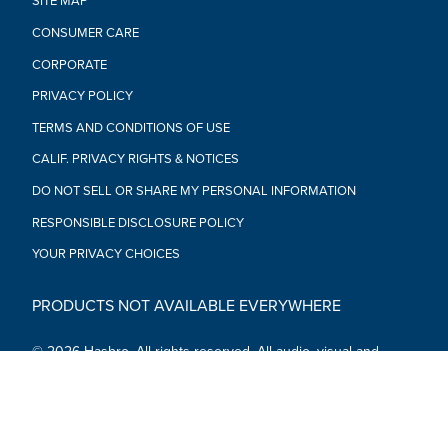
SITE MAP
CONSUMER CARE
CORPORATE
PRIVACY POLICY
TERMS AND CONDITIONS OF USE
CALIF. PRIVACY RIGHTS & NOTICES
DO NOT SELL OR SHARE MY PERSONAL INFORMATION
RESPONSIBLE DISCLOSURE POLICY
YOUR PRIVACY CHOICES
PRODUCTS NOT AVAILABLE EVERYWHERE
© 2026 Hasbro. All rights reserved. All audio, visual and
textual content on this site (including all names, characters,
images, trademarks and logos) are protected by trademarks,
copyrights and other Intellectual Property rights owned by
Hasbro or its subsidiaries, licensors, licensees, suppliers and