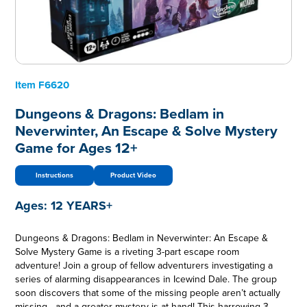
Item
F6620
Dungeons & Dragons: Bedlam in
Neverwinter, An Escape & Solve Mystery
Game for Ages 12+
Instructions
Product Video
Ages:
12 YEARS+
Dungeons & Dragons: Bedlam in Neverwinter: An Escape &
Solve Mystery Game is a riveting 3-part escape room
adventure! Join a group of fellow adventurers investigating a
series of alarming disappearances in Icewind Dale. The group
soon discovers that some of the missing people aren’t actually
missing—and a greater mystery is at hand! This harrowing 3-