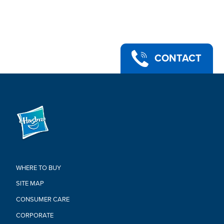
an epic battle stance or bust a move in a dance emote with
more than 20 points of articulation!
•UPGRADE YOUR COLLECTION: Look for other Fortnite
Victory Royale Series figures to level up your collection! (Each
sold separately. Subject to availability)
•Ages 8 and up
CONTACT
•Warning: Choking Hazard - Small parts. Not for children under
3 years.
•Includes: Figure and 3 accessories.
Warning:
CHOKING HAZARD-Small Parts.
Not For Children Under 3 Years.
WHERE TO BUY
SITE MAP
CONSUMER CARE
CORPORATE