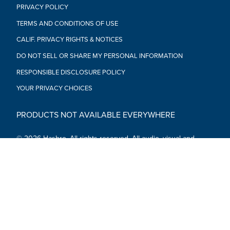
PRIVACY POLICY
TERMS AND CONDITIONS OF USE
CALIF. PRIVACY RIGHTS & NOTICES
DO NOT SELL OR SHARE MY PERSONAL INFORMATION
RESPONSIBLE DISCLOSURE POLICY
YOUR PRIVACY CHOICES
PRODUCTS NOT AVAILABLE EVERYWHERE
© 2026 Hasbro. All rights reserved. All audio, visual and
textual content on this site (including all names, characters,
images, trademarks and logos) are protected by trademarks,
copyrights and other Intellectual Property rights owned by
Hasbro or its subsidiaries, licensors, licensees, suppliers and
accounts.
Social Media