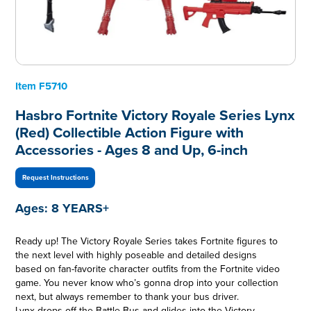
Item
F5710
Hasbro Fortnite Victory Royale Series Lynx
(Red) Collectible Action Figure with
Accessories - Ages 8 and Up, 6-inch
Request Instructions
Ages:
8 YEARS+
Ready up! The Victory Royale Series takes Fortnite figures to
the next level with highly poseable and detailed designs
based on fan-favorite character outfits from the Fortnite video
game. You never know who’s gonna drop into your collection
next, but always remember to thank your bus driver.
Lynx drops off the Battle Bus and glides into the Victory