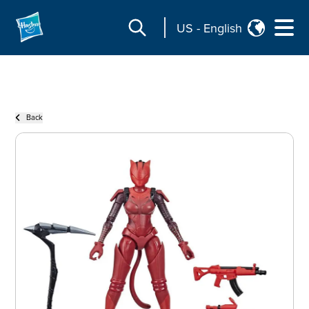
US
-
English
Back