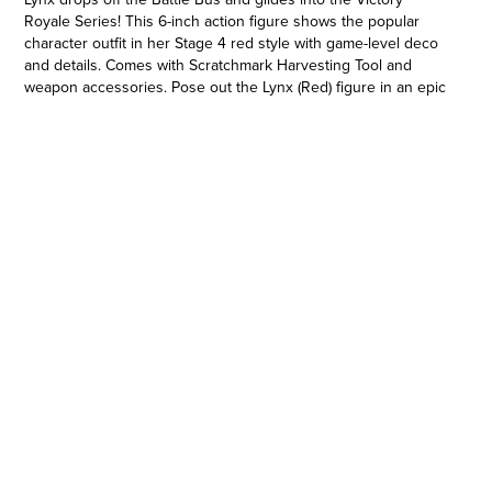
Royale Series! This 6-inch action figure shows the popular
character outfit in her Stage 4 red style with game-level deco
and details. Comes with Scratchmark Harvesting Tool and
weapon accessories. Pose out the Lynx (Red) figure in an epic
battle stance or bust a move in a dance emote with more than
20 points of articulation! Look for other Fortnite Victory Royale
Series figures to level up your collection! (Each sold
separately. Subject to availability.) © 2022 Epic Games, Inc.
Fortnite and its logo are trademarks of Epic Games, Inc. in the
USA (Reg. U.S. Pat. & Tm. Off.) and elsewhere.
UNLOCK VICTORY ROYALE SERIES: Bring the world of
Fortnite with you with the Victory Royale Series! Upgrade your
collection with premium figures based on the Fortnite video
game. You never know who’s dropping next, so ready up!
•SHOW YOUR STYLE: Who needs nine lives when one is
enough? This 6-inch Lynx (Red) action figure shows the fan-
favorite character outfit in her Stage 4 red style with game-
level detail, taking the on-shelf Battle Royale to the next level!
•EXPAND YOUR LOCKER: Comes with Scratchmark Harvesting
Tool and weapon accessories. Mix and match accessories
between figures (Each sold separately. Subject to availability)
•POSE WITH PERSONALITY: Pose out the Lynx (Red) figure in