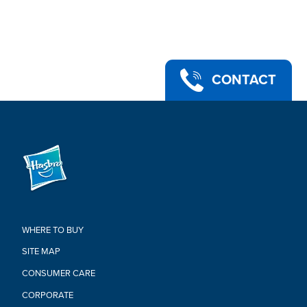
under 3 years.
•Includes: Magneto figure, 5 accessories.
Warning:
CHOKING HAZARD-Small Parts.
Not For Children Under 3 Years.
CONTACT
WHERE TO BUY
SITE MAP
CONSUMER CARE
CORPORATE