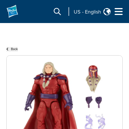
US
-
English
Back