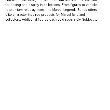
for posing and display in collections. From figures to vehicles
to premium roleplay items, the Marvel Legends Series offers
elite character-inspired products for Marvel fans and
collectors. Additional figures each sold separately. Subject to
availability. © 2021 MARVEL. Hasbro and all related terms are
trademarks of Hasbro.
6-INCH-SCALE COLLECTIBLE MAGNETO FIGURE: Fans,
collectors, and kids alike can enjoy this 6-inch-scale Magneto
figure, inspired by the character from Marvel Entertainment
•MARVEL ENTERTAINMENT-INSPIRED DESIGN: This Magneto
figure features premium design, detail, and articulation for
posing and display in a Marvel collection
•PREMIUM ARTICULATION AND DETAILING: This quality 6-inch
Legends Series Magneto figure features multiple points of
articulation and is a great addition to any action figure
collection
•MARVEL UNIVERSE IN 6-INCH SCALE: Look for other Hasbro
Marvel Legends Series figures (each sold separately) with
comic- and movie-inspired characters. (Additional figures each
sold separately. Subject to availability.)
•Ages 4 and up.
•WARNING: CHOKING HAZARD – Small parts. Not for children