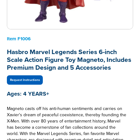
Item
F1006
Hasbro Marvel Legends Series 6-inch
Scale Action Figure Toy Magneto, Includes
Premium Design and 5 Accessories
Request Instructions
Ages:
4 YEARS+
Magneto casts off his anti-human sentiments and carries on
Xavier's dream of peaceful coexistence, thereby founding the
X-Men. With over 80 years of entertainment history, Marvel
has become a cornerstone of fan collections around the
world. With the Marvel Legends Series, fan favorite Marvel
characters are designed with premium detail and articulation