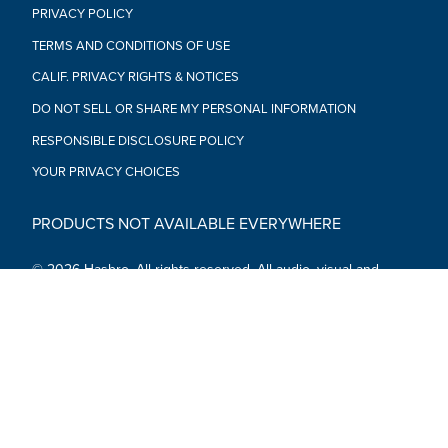
PRIVACY POLICY
TERMS AND CONDITIONS OF USE
CALIF. PRIVACY RIGHTS & NOTICES
DO NOT SELL OR SHARE MY PERSONAL INFORMATION
RESPONSIBLE DISCLOSURE POLICY
YOUR PRIVACY CHOICES
PRODUCTS NOT AVAILABLE EVERYWHERE
© 2026 Hasbro. All rights reserved. All audio, visual and
textual content on this site (including all names, characters,
images, trademarks and logos) are protected by trademarks,
copyrights and other Intellectual Property rights owned by
Hasbro or its subsidiaries, licensors, licensees, suppliers and
accounts.
Social Media