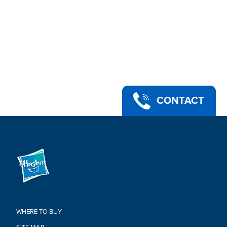
entertainment-inspired collectible Marvel Legends action
figures to build your own Marvel Multiverse of 6 inch action
figures (Each sold separately. Subject to availability)
•INCLUDES BUILD-A-FIGURE PART (PUFF ADDER): This figure
includes at least one Build-A-Figure piece of the Puff Adder
figure. Collect other Marvel Legends Classic Comic figures
which include a piece or pieces to assemble the Build-A-
Figure. (Additional figures each sold separately)
•Ages 4 and up
•WARNING: CHOKING HAZARD – Small parts. Not for children
CONTACT
under 3 years.
•Includes: Figure, 4 accessories, and Build-A-Figure part
Warning:
WARNING: CHOKING HAZARD –
Small parts. Not for children under
3 years
WHERE TO BUY