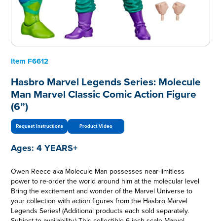
Item
F6612
Hasbro Marvel Legends Series: Molecule
Man Marvel Classic Comic Action Figure
(6”)
Request Instructions
Product Video
Ages:
4 YEARS+
Owen Reece aka Molecule Man possesses near-limitless
power to re-order the world around him at the molecular level
Bring the excitement and wonder of the Marvel Universe to
your collection with action figures from the Hasbro Marvel
Legends Series! (Additional products each sold separately.
Subject to availability.) This collectible 6-inch-scale Marvel