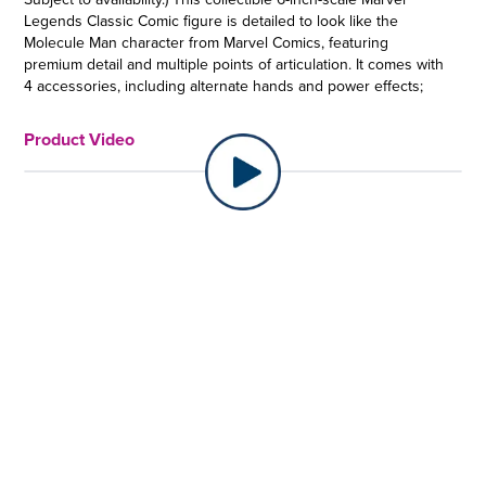
Legends Classic Comic figure is detailed to look like the
Molecule Man character from Marvel Comics, featuring
premium detail and multiple points of articulation. It comes with
4 accessories, including alternate hands and power effects;
plus a Build-A-Figure piece. Copyright 2022 MARVEL. Hasbro
and all related terms are trademarks of Hasbro.
Product Video
MOLECULE MAN JOINS MARVEL LEGENDS: Owen Reece aka
Molecule Man possesses near-limitless power to re-order the
world around him at the molecular level
•MARVEL COMICS-INSPIRED: This Molecule Man action figure
is inspired by the character’s appearance in Marvel comics
and makes a great addition to any collection of Marvel
Legends action figures
•COMIC-INSPIRED ACCESSORIES: This collectible Hasbro
Marvel Legends action figure comes with 4 accessories,
including alternate hands and power effects; plus a Build-A-
Figure piece
•PREMIUM DESIGN AND ARTICULATION: Marvel fans and
collectors can display this fully articulated 6-inch scale action
figure featuring poseable head, arms, and legs, as well as
premium deco, in their collection
•BUILD A MULTIVERSE OF COLLECTIBLES: Look for more