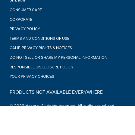
SITE MAP
CONSUMER CARE
CORPORATE
PRIVACY POLICY
TERMS AND CONDITIONS OF USE
CALIF. PRIVACY RIGHTS & NOTICES
DO NOT SELL OR SHARE MY PERSONAL INFORMATION
RESPONSIBLE DISCLOSURE POLICY
YOUR PRIVACY CHOICES
PRODUCTS NOT AVAILABLE EVERYWHERE
© 2026 Hasbro. All rights reserved. All audio, visual and
textual content on this site (including all names, characters,
images, trademarks and logos) are protected by trademarks,
copyrights and other Intellectual Property rights owned by
Hasbro or its subsidiaries, licensors, licensees, suppliers and