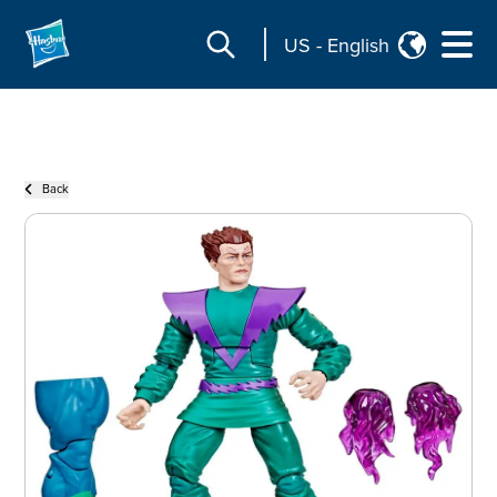
US
-
English
Back