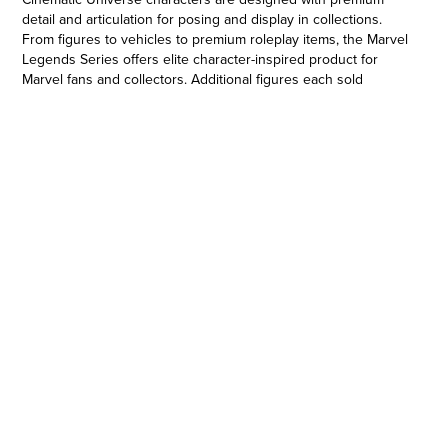
detail and articulation for posing and display in collections.
From figures to vehicles to premium roleplay items, the Marvel
Legends Series offers elite character-inspired product for
Marvel fans and collectors. Additional figures each sold
separately. Subject to availability. Copyright 2021 MARVEL.
Hasbro and all related terms are trademarks of Hasbro.
6-INCH-SCALE COLLECTIBLE FIGURE: Fans, collectors, and
kids alike can enjoy this 6-inch-scale figure, inspired by the
character from Marvel Entertainment
•MARVEL ENTERTAINMENT-INSPIRED DESIGN: This 6-inch
scale The Human Torch figure features premium design, detail,
and articulation for posing and display in a Marvel collection
•PREMIUM ARTICULATION AND DETAILING: This 6-inch
Legends Series Fantastic Four The Human Torch figure
features multiple points of articulation and is a great addition
to any action figure collection.
•MARVEL UNIVERSE IN 6-INCH SCALE: Look for other Hasbro
Marvel Legends Series figures (each sold separately) with
comic- and movie-inspired characters, including Spider-Man,
Captain America, and Black Panther. (Additional figures each
sold separately. Subject to availability.)
•Ages 4 and up.