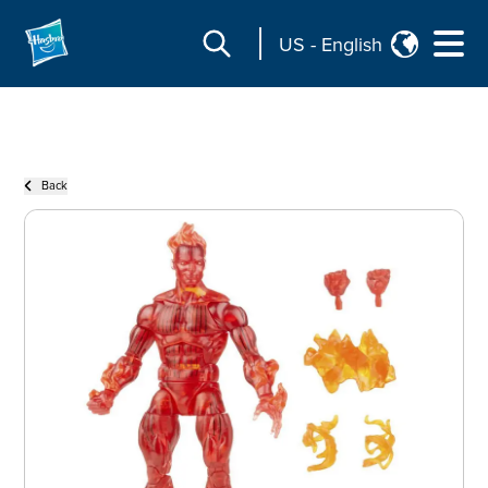
US
-
English
Back