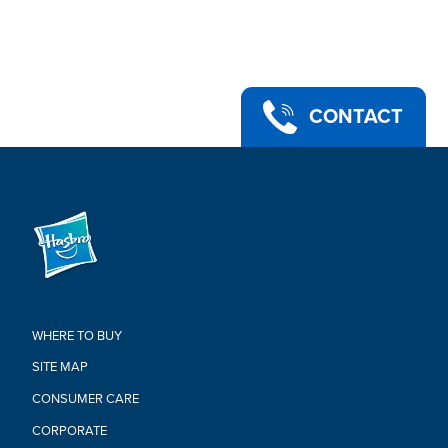
•WARNING: CHOKING HAZARD – Small parts. Not for children
under 3 years.
•Includes: figure, 4 accessories
Warning:
CHOKING HAZARD-Small Parts.
CONTACT
Not For Children Under 3 Years.
WHERE TO BUY
SITE MAP
CONSUMER CARE
CORPORATE