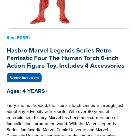
Item
F0351
Hasbro Marvel Legends Series Retro
Fantastic Four The Human Torch 6-inch
Action Figure Toy, Includes 4 Accessories
Request Instructions
Ages:
4 YEARS+
Fiery and hot-headed, the Human Torch can burn through just
about any adversity with a smile. With over 80 years of
entertainment history, Marvel has become a cornerstone of
fan collections around the world. With the Marvel Legends
Series, fan favorite Marvel Comic Universe and Marvel
Cinematic Universe characters are designed with premium