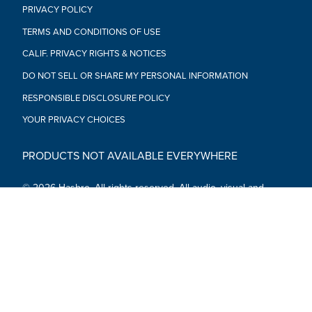
PRIVACY POLICY
TERMS AND CONDITIONS OF USE
CALIF. PRIVACY RIGHTS & NOTICES
DO NOT SELL OR SHARE MY PERSONAL INFORMATION
RESPONSIBLE DISCLOSURE POLICY
YOUR PRIVACY CHOICES
PRODUCTS NOT AVAILABLE EVERYWHERE
© 2026 Hasbro. All rights reserved. All audio, visual and
textual content on this site (including all names, characters,
images, trademarks and logos) are protected by trademarks,
copyrights and other Intellectual Property rights owned by
Hasbro or its subsidiaries, licensors, licensees, suppliers and
accounts.
Social Media