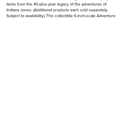
items from the 40-plus-year legacy of the adventures of
Indiana Jones. (Additional products each sold separately.
Subject to availability.) This collectible 6-inch-scale Adventure
Series figure is detailed to look like the Indiana Jones (Last
Crusade) character from Indiana Jones and the Last Crusade,
featuring premium detail and multiple points of articulation.
Indiana Jones products are produced by Hasbro under
license from Lucasfilm Ltd. Hasbro and all related terms are
trademarks of Hasbro.
ENTERTAINMENT-INSPIRED DESIGN: Imagine exciting action
with this premium Indiana Jones (Last Crusade) action figure,
inspired by Indiana Jones and the Last Crusade
•MOVIE-INSPIRED ACCESSORIES: This collectible Indiana
Jones (Last Crusade) action figure includes detachable pistol,
whip, and machine gun accessories
•BUILD AN ARTIFACT: Collect select Adventure Series figures
to acquire all the pieces needed to build the Grail Table
•PREMIUM ARTICULATION AND DETAILING: Fans can display
this collectible, fully articulated figure featuring poseable head,
arms, and legs, as well as premium deco, in their Indiana
Jones collection
•ICONIC CHARACTERS: Adventure Series 6 inch action figures