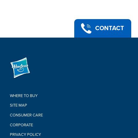
feature iconic characters from the adventures of Indiana
Jones
•COLLECTIBLE TOYS: Discover other Indiana Jones Adventure
Series 6-inch Indiana Jones toys that make great gifts for kids
and collectors alike (Each sold separately. Subject to
CONTACT
availability.)
•Ages 4 and up
•WARNING: CHOKING HAZARD – Small parts. Not for children
under 3 years.
•Includes: Figure, 3 accessories, and Build-An-Artifact piece.
Warning:
WARNING: CHOKING HAZARD –
Small parts. Not for children under
3 years
WHERE TO BUY
SITE MAP
CONSUMER CARE
CORPORATE
PRIVACY POLICY