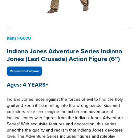
Item
F6070
Indiana Jones Adventure Series Indiana
Jones (Last Crusade) Action Figure (6”)
Request Instructions
Ages:
4 YEARS+
Indiana Jones races against the forces of evil to find the holy
grail and keep it from falling into the wrong hands! Kids and
collectors alike can imagine the action and adventure of
Indiana Jones with figures from the Indiana Jones Adventure
Series! With exquisite features and decoration, this series
unearths the quality and realism that Indiana Jones devotees
love. The Adventure Series includes figures and roleplay