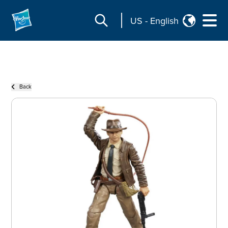
US
-
English
Back