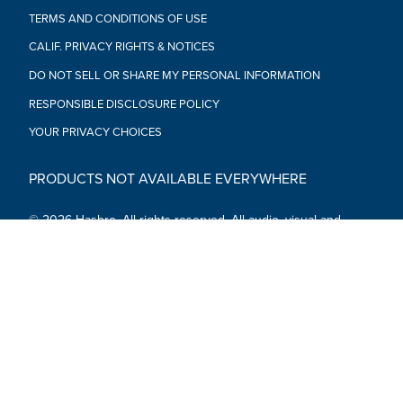
TERMS AND CONDITIONS OF USE
CALIF. PRIVACY RIGHTS & NOTICES
DO NOT SELL OR SHARE MY PERSONAL INFORMATION
RESPONSIBLE DISCLOSURE POLICY
YOUR PRIVACY CHOICES
PRODUCTS NOT AVAILABLE EVERYWHERE
© 2026 Hasbro. All rights reserved. All audio, visual and
textual content on this site (including all names, characters,
images, trademarks and logos) are protected by trademarks,
copyrights and other Intellectual Property rights owned by
Hasbro or its subsidiaries, licensors, licensees, suppliers and
accounts.
Social Media