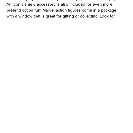
An iconic shield accessory is also included for even more
pretend action fun! Marvel action figures come in a package
with a window that is great for gifting or collecting. Look for
more Marvel Avengers toys and gifts to build your own super
hero toy collection! (Each sold separately. Subject to
availability.) Copyright MARVEL. All trademarks and registered
trademarks are the property of their respective owners.
Hasbro and all related terms are trademarks of Hasbro.
PLAY AS CAPTAIN AMERICA: Sam Wilson carves out his own
unique legacy as Captain America, a member of Earth’s
Mightiest Heroes, The Avengers
•POSEABLE TOY FIGURE WITH ACCESSORY: This 4-inch
Avengers action figure features multiple points of articulation
in the knees, elbows, shoulders, waist, and head for action-
packed poseability for playtime or display. Figure also includes
a detachable, iconic shield accessory
•ICONIC SUPER HERO DESIGN AND DECO: Cool action figure
features classic Captain America character design and deco
that Marvel fans ages 4 and up know and love
•ICONIC MARVEL AVENGERS PACKAGING: Each figure comes
in a package with a window that is great for gifting or
displaying. Package features Marvel Avengers logo and