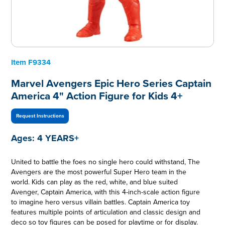
Item
F9334
Marvel Avengers Epic Hero Series Captain
America 4" Action Figure for Kids 4+
Request Instructions
Ages:
4 YEARS+
United to battle the foes no single hero could withstand, The
Avengers are the most powerful Super Hero team in the
world. Kids can play as the red, white, and blue suited
Avenger, Captain America, with this 4-inch-scale action figure
to imagine hero versus villain battles. Captain America toy
features multiple points of articulation and classic design and
deco so toy figures can be posed for playtime or for display.