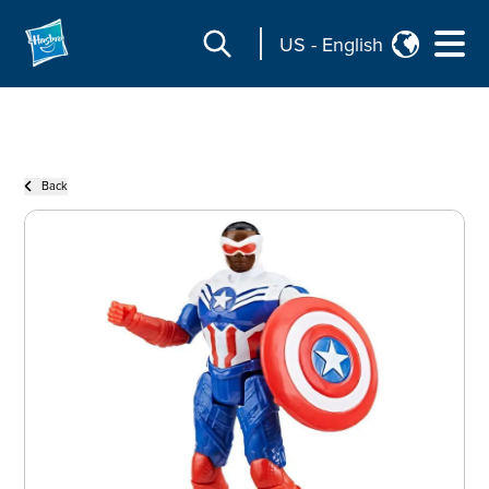
US
-
English
Back