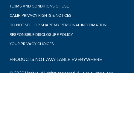
TERMS AND CONDITIONS OF USE
CALIF. PRIVACY RIGHTS & NOTICES
DO NOT SELL OR SHARE MY PERSONAL INFORMATION
RESPONSIBLE DISCLOSURE POLICY
YOUR PRIVACY CHOICES
PRODUCTS NOT AVAILABLE EVERYWHERE
© 2026 Hasbro. All rights reserved. All audio, visual and
textual content on this site (including all names, characters,
images, trademarks and logos) are protected by trademarks,
copyrights and other Intellectual Property rights owned by
Hasbro or its subsidiaries, licensors, licensees, suppliers and
accounts.
Social Media