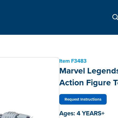
Item
F3483
Marvel Legends
Action Figure 
Request Instructions
Ages:
4 YEARS+