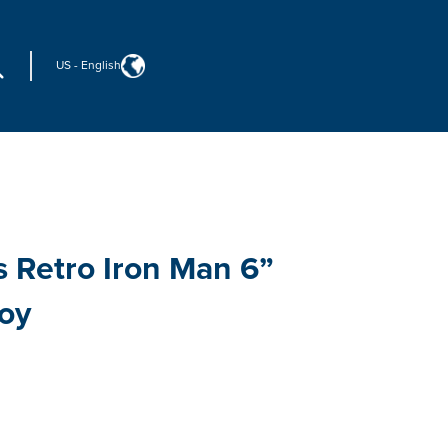
US
-
English
 Retro Iron Man 6”
Toy