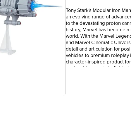
Tony Stark's Modular Iron Ma
an evolving range of advance
to the devastating proton can
history, Marvel has become a 
world. With the Marvel Legend
and Marvel Cinematic Univers
detail and articulation for pos
vehicles to premium roleplay 
character-inspired product for
each sold separately. Subject
Hasbro and all related terms 
6-INCH-SCALE COLLECTIBLE M
Legends donning his Model 13 
figure!
•MARVEL COMICS-INSPIRED DE
features deco inspired by th
in Marvel Comics!
•PREMIUM ARTICULATION AND
Iron Man figure is highly posa