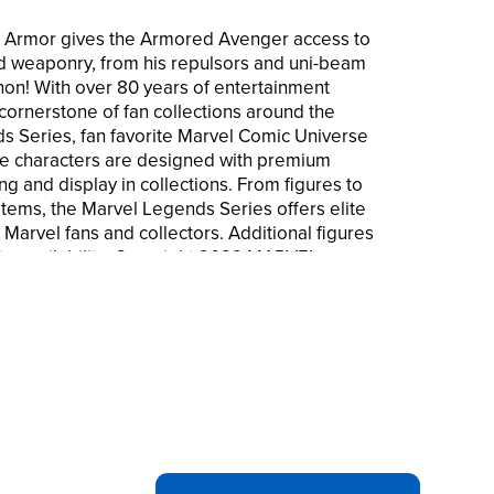
n Armor gives the Armored Avenger access to
d weaponry, from his repulsors and uni-beam
non! With over 80 years of entertainment
cornerstone of fan collections around the
s Series, fan favorite Marvel Comic Universe
e characters are designed with premium
ing and display in collections. From figures to
items, the Marvel Legends Series offers elite
 Marvel fans and collectors. Additional figures
 to availability. Copyright 2022 MARVEL.
are trademarks of Hasbro.
ARVEL FIGURE: Iron Man blasts into Marvel
armor with this premium 6-inch-scale action
SIGN: This Marvel Legends Iron Man figure
e legendary Modular Iron Man Armor as seen
 ACCESORIES: The Marvel Legends Series
ble for display and play and comes with