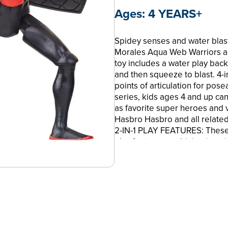
Ages:
4 YEARS+
Spidey senses and water blas
Morales Aqua Web Warriors ac
toy includes a water play back
and then squeeze to blast. 4-i
points of articulation for po
series, kids ages 4 and up c
as favorite super heroes and
Hasbro Hasbro and all relate
2-IN-1 PLAY FEATURES: These M
play feature, combining imagin
•WATER BLAST FEATURE: Marve
water gear backpack accessory
backpack to blast!
•POSE AND PLAY: These 4-inch
articulation for poseable wate
•COLLECT OTHER AQUA WEB 
lookout for additional charact