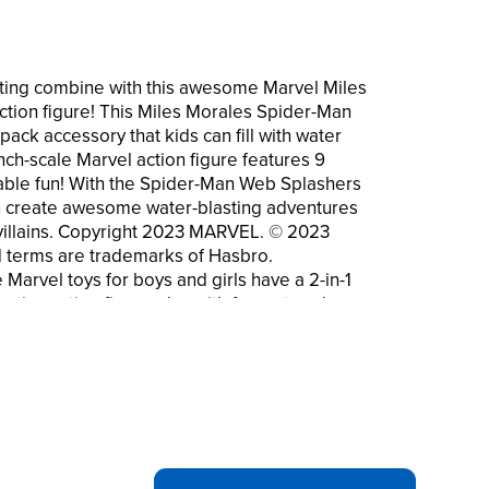
ting combine with this awesome Marvel Miles
tion figure! This Miles Morales Spider-Man
pack accessory that kids can fill with water
nch-scale Marvel action figure features 9
seable fun! With the Spider-Man Web Splashers
an create awesome water-blasting adventures
 villains. Copyright 2023 MARVEL. © 2023
d terms are trademarks of Hasbro.
arvel toys for boys and girls have a 2-in-1
ative action figure play with fun water play
l action figures come with a removeable
 that kids can fill with water. Squeeze
-scale Spider-Man toys feature 9 points of
r blasting fun
WARRIORS ACTION FIGURES: Be on the
ers and other Spider-Man toys that feature 2-