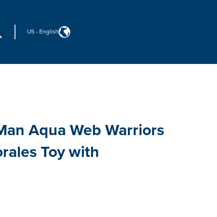
US
-
English
-Man Aqua Web Warriors
rales Toy with