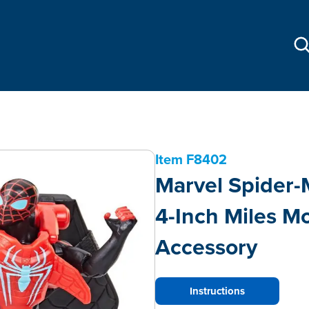
Item
F8402
Marvel Spider
4-Inch Miles Mo
Accessory
Instructions