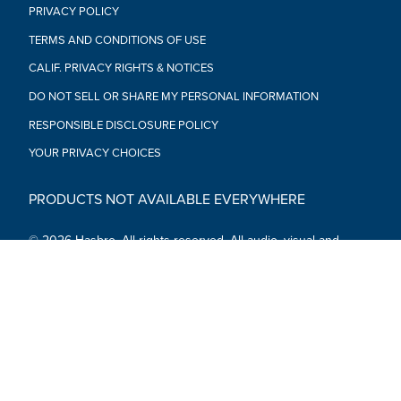
PRIVACY POLICY
TERMS AND CONDITIONS OF USE
CALIF. PRIVACY RIGHTS & NOTICES
DO NOT SELL OR SHARE MY PERSONAL INFORMATION
RESPONSIBLE DISCLOSURE POLICY
YOUR PRIVACY CHOICES
PRODUCTS NOT AVAILABLE EVERYWHERE
© 2026 Hasbro. All rights reserved. All audio, visual and
textual content on this site (including all names, characters,
images, trademarks and logos) are protected by trademarks,
copyrights and other Intellectual Property rights owned by
Hasbro or its subsidiaries, licensors, licensees, suppliers and
accounts.
Social Media