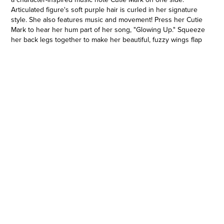
Articulated figure's soft purple hair is curled in her signature
style. She also features music and movement! Press her Cutie
Mark to hear her hum part of her song, "Glowing Up." Squeeze
her back legs together to make her beautiful, fuzzy wings flap
up and down. Imagine Princess Petals is flying while she
performs for her fans. Comes with 5 accessories so kids can
get her ready for the show. Fans new and old can imagine
adventures with My Little Pony movie-inspired toys. Makes a
great holiday or birthday gift for kids ages 5 years old and up!
My Little Pony and all related characters are trademarks of
Hasbro.
GET TO KNOW PRINCESS PETALS: Princess Petals is a pink
pop star Pegasus from Zephyr Heights. 6-inch figure has soft
purple hair and a music note Cutie Mark
•MUSIC FROM MY LITTLE PONY MOVIE: Musical Star Princess
Petals hums part of her hit song from the movie, "Glowing Up!"
Press her Cutie Mark to make her hum
•BEAUTIFUL MOVING WINGS: Squeeze articulated figure's
back legs together to make her gorgeous, fuzzy wings flap up
and down
•5 ACCESSORIES: Comes with 5 character-inspired fashion
and storytelling accessories -- microphone stand, cell phone,