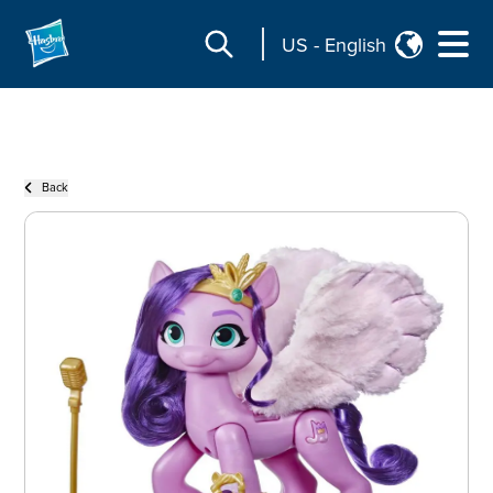
US
-
English
Back