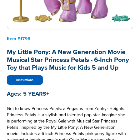
Item
F1796
My Little Pony: A New Generation Movie
Musical Star Princess Petals - 6-Inch Pony
Toy that Plays Music for Kids 5 and Up
Instructions
Ages:
5 YEARS+
Get to know Princess Petals: a Pegasus from Zephyr Heights!
Princess Petals is a stylish and talented pop star. Imagine she
is performing at the Royal Gala with Musical Star Princess
Petals, inspired by the My Little Pony: A New Generation
movie. Includes a 6-inch Princess Petals pink pony figure with
a character-inspired music note Cutie Mark on one side.