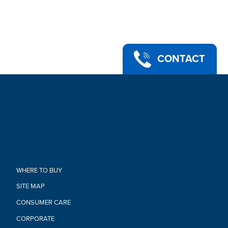
tiara, and 2 hair barrettes
•MUSICAL TOY: Imagine friendship adventures with toy
inspired by My Little Pony: A New Generation movie! This
Princess Petals toy makes a great gift for girls and boys ages
5 years old and up
•Ages 5 and up
CONTACT
•WARNING: CHOKING HAZARD – Small parts. Not for children
under 3 years.
•Powered by 1 AAA batteries (not included). See instructions.
•Includes figure, microphone, cell phone, tiara, 2 barrettes, and
instructions
Warning:
CHOKING HAZARD-Small Parts.
Not For Children Under 3 Years.
WHERE TO BUY
SITE MAP
CONSUMER CARE
CORPORATE