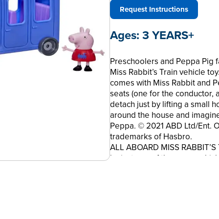
Request Instructions
Ages:
3 YEARS+
Preschoolers and Peppa Pig fa
Miss Rabbit’s Train vehicle toy
comes with Miss Rabbit and Pe
seats (one for the conductor, 
detach just by lifting a small 
around the house and imagine
Peppa. © 2021 ABD Ltd/Ent. On
trademarks of Hasbro.
ALL ABOARD MISS RABBIT’S TRA
by just one of the many vehicl
animated series. She certain
RABBIT AND PEPPA FIGURES, w
sold separately. Subject to ava
hat; Peppa’s dress has a tra
WHEELS, so preschoolers can 