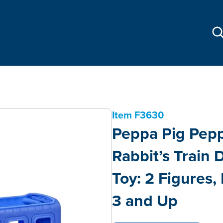
Item
F3630
Peppa Pig Pepp
Rabbit’s Train
Toy: 2 Figures,
3 and Up