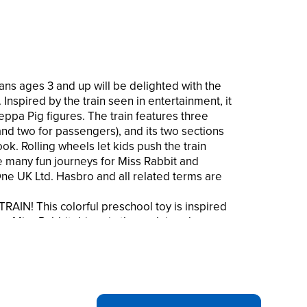
ns ages 3 and up will be delighted with the
. Inspired by the train seen in entertainment, it
ppa Pig figures. The train features three
and two for passengers), and its two sections
hook. Rolling wheels let kids push the train
 many fun journeys for Miss Rabbit and
e UK Ltd. Hasbro and all related terms are
IN! This colorful preschool toy is inspired
es Miss Rabbit drives in the acclaimed
ly knows how to travel INCLUDES MISS
ith room for one more (Additional figures
ilability.). Miss Rabbit’s wearing a conductor’s
in on it THE TRAIN HAS REAL ROLLING
push it around the house. And the two parts