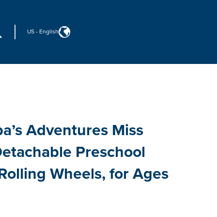
US
-
English
a’s Adventures Miss
 Detachable Preschool
 Rolling Wheels, for Ages