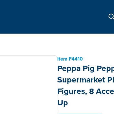
Item
F4410
Peppa Pig Pepp
Supermarket Pl
Figures, 8 Acce
Up