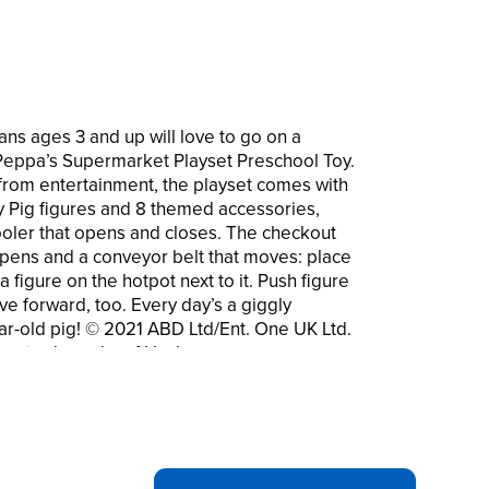
ns ages 3 and up will love to go on a
Peppa’s Supermarket Playset Preschool Toy.
 from entertainment, the playset comes with
Pig figures and 8 themed accessories,
ooler that opens and closes. The checkout
 opens and a conveyor belt that moves: place
 figure on the hotpot next to it. Push figure
e forward, too. Every day’s a giggly
ear-old pig! © 2021 ABD Ltd/Ent. One UK Ltd.
are trademarks of Hasbro.
EPPA PIG! With the Peppa’s Supermarket
piggies can pretend they’re shopping along
 to fill the trolley
features 4 food accessories that all fit
lt-in cooler whose door opens and closes.