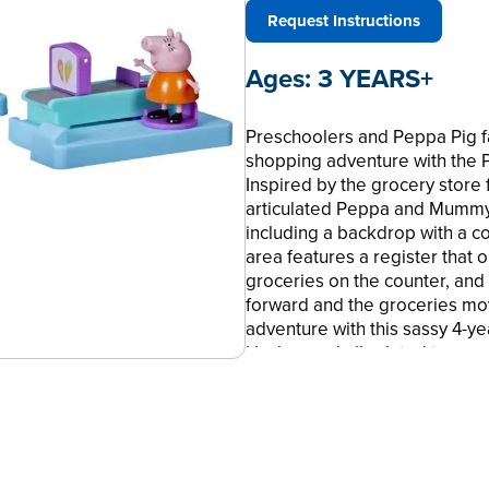
Request Instructions
Ages:
3 YEARS+
Preschoolers and Peppa Pig fa
shopping adventure with the 
Inspired by the grocery store
articulated Peppa and Mummy 
including a backdrop with a c
area features a register that
groceries on the counter, and a
forward and the groceries mov
adventure with this sassy 4-y
Hasbro and all related terms 
LET’S GET GROCERIES WITH P
Playset Preschool Toy, little 
with Peppa and Mummy Pig. Time
•COLORFUL GROCERY BACKDROP 
inside the trolley, plus a bui