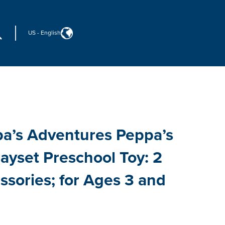
US
-
English
a’s Adventures Peppa’s
ayset Preschool Toy: 2
ssories; for Ages 3 and