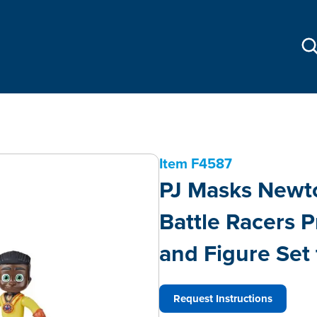
Item
F4587
PJ Masks Newto
Battle Racers P
and Figure Set
Request Instructions