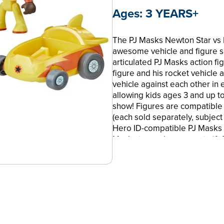
Ages:
3 YEARS+
The PJ Masks Newton Star vs Ni
awesome vehicle and figure s
articulated PJ Masks action fi
figure and his rocket vehicle 
vehicle against each other in e
allowing kids ages 3 and up to
show! Figures are compatible
(each sold separately, subject 
Hero ID-compatible PJ Masks fi
Masks toy makes a great gift 
Hasbro and all related terms 
RACE INTO ACTION: PJ Masks N
2 mini PJ Masks cars and 2 PJ M
cockpits
•SUPER STORYTELLING POWER: 
races with the Newton Star acti
Ninja action figure in his Ninj