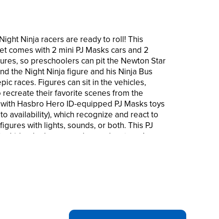
ght Ninja racers are ready to roll! This
et comes with 2 mini PJ Masks cars and 2
gures, so preschoolers can pit the Newton Star
and the Night Ninja figure and his Ninja Bus
pic races. Figures can sit in the vehicles,
 recreate their favorite scenes from the
 with Hasbro Hero ID-equipped PJ Masks toys
to availability), which recognize and react to
gures with lights, sounds, or both. This PJ
for kids who love superhero adventures!
are trademarks of Hasbro.
ewton Star vs Night Ninja racers set include
asks action figures that fit into the vehicle
Kids ages 3 and up will love staging epic
on figure in his rocket vehicle vs. the Night
a Bus vehicle