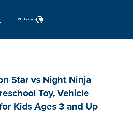
US
-
English
n Star vs Night Ninja
reschool Toy, Vehicle
 for Kids Ages 3 and Up