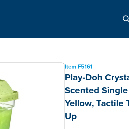
Item
F5161
Play-Doh Cryst
Scented Single 
Yellow, Tactile 
Up