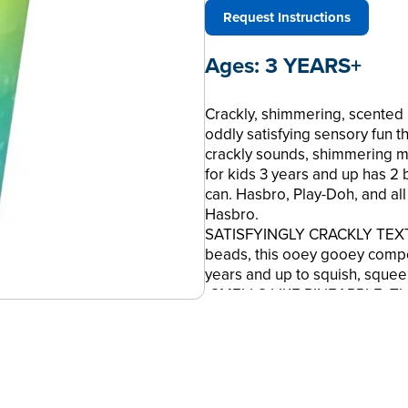
Request Instructions
Ages:
3 YEARS+
Crackly, shimmering, scented
oddly satisfying sensory fun th
crackly sounds, shimmering mix
for kids 3 years and up has 2 
can. Hasbro, Play-Doh, and al
Hasbro.
SATISFYINGLY CRACKLY TEXTU
beads, this ooey gooey compoun
years and up to squish, squee
•SMELLS LIKE PINEAPPLE: This
Crunch compound comes with a
•2 SHIMMERING COLORS IN 1: 
comes with 4.5 ounces of tea
•SMELL, SEE, FEEL, AND HEAR
colors, crunchy texture, and f