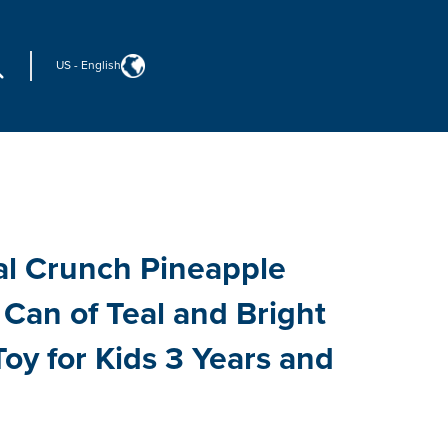
US
-
English
al Crunch Pineapple
Can of Teal and Bright
Toy for Kids 3 Years and