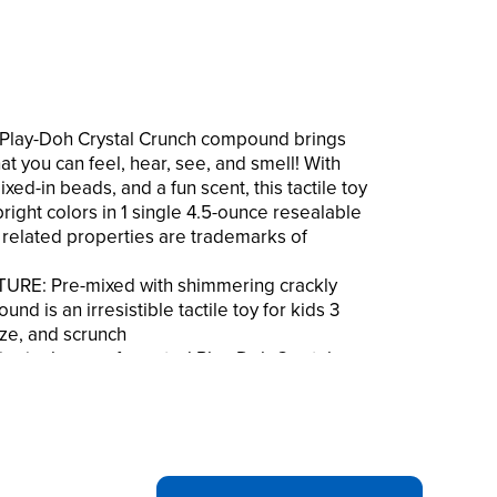
 Play-Doh Crystal Crunch compound brings
at you can feel, hear, see, and smell! With
ed-in beads, and a fun scent, this tactile toy
bright colors in 1 single 4.5-ounce resealable
l related properties are trademarks of
RE: Pre-mixed with shimmering crackly
d is an irresistible tactile toy for kids 3
ze, and scrunch
 single can of scented Play-Doh Crystal
 tropical pineapple fragrance
The resealable crystal-shaped container
l and bright yellow compound
: The appealing scent, vibrant shimmering
un crackling sounds bring a dazzlingly