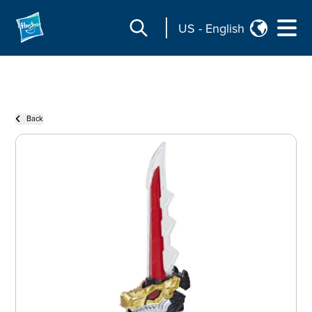
US
-
English
Back