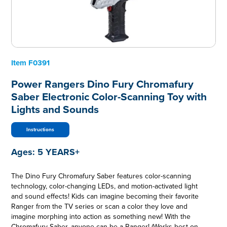
Item
F0391
Power Rangers Dino Fury Chromafury
Saber Electronic Color-Scanning Toy with
Lights and Sounds
Instructions
Ages:
5 YEARS+
The Dino Fury Chromafury Saber features color-scanning
technology, color-changing LEDs, and motion-activated light
and sound effects! Kids can imagine becoming their favorite
Ranger from the TV series or scan a color they love and
imagine morphing into action as something new! With the
Chromafury Saber, anyone can be a Ranger! (Works best on