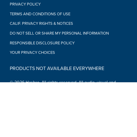
PRIVACY POLICY
TERMS AND CONDITIONS OF USE
CALIF. PRIVACY RIGHTS & NOTICES
DO NOT SELL OR SHARE MY PERSONAL INFORMATION
RESPONSIBLE DISCLOSURE POLICY
YOUR PRIVACY CHOICES
PRODUCTS NOT AVAILABLE EVERYWHERE
© 2026 Hasbro. All rights reserved. All audio, visual and
textual content on this site (including all names, characters,
images, trademarks and logos) are protected by trademarks,
copyrights and other Intellectual Property rights owned by
Hasbro or its subsidiaries, licensors, licensees, suppliers and
accounts.
Social Media