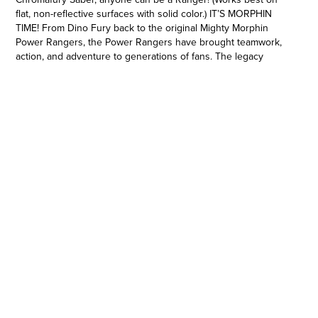
flat, non-reflective surfaces with solid color.) IT’S MORPHIN
TIME! From Dino Fury back to the original Mighty Morphin
Power Rangers, the Power Rangers have brought teamwork,
action, and adventure to generations of fans. The legacy
continues with figures, vehicles, collectibles, and roleplay toys
from Hasbro, celebrating ranger teams from Mighty Morphin to
Dino Fury. Imagine all the action of Power Rangers with toys
from Hasbro! (Power Rangers toys each sold separately.
Subject to availability.) Copyright 2021 SCG Power Rangers
LLC. Hasbro and all related terms are trademarks of Hasbro.
COLOR-SCANNING TECHNOLOGY: Scan colors with the
sensor in the hilt and the blade color will change with sound
effects to match! (Works best on flat, non-reflective surfaces
with solid color.)
•UNLOCK THE POSSIBILITY OF COLOR: The core Rangers
represent Red, Blue, Pink, and more. But with the Chromafury
Saber kids can scan colors in their environment and the LEDs
will change to match, letting them imagine morphing into
action as an Orange Ranger, Purple Ranger, and more (Works
best on flat, non-reflective surfaces with solid color.)
•INSPIRED BY POWER RANGERS DINO FURY: The
Chromafury Saber is the main weapon of the five core