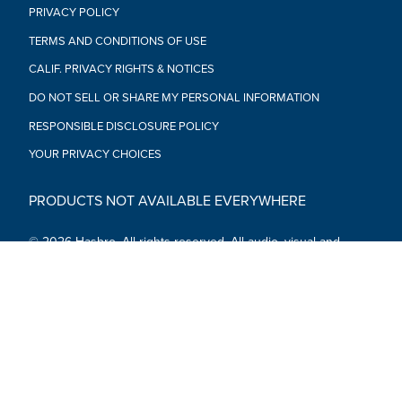
PRIVACY POLICY
TERMS AND CONDITIONS OF USE
CALIF. PRIVACY RIGHTS & NOTICES
DO NOT SELL OR SHARE MY PERSONAL INFORMATION
RESPONSIBLE DISCLOSURE POLICY
YOUR PRIVACY CHOICES
PRODUCTS NOT AVAILABLE EVERYWHERE
© 2026 Hasbro. All rights reserved. All audio, visual and
textual content on this site (including all names, characters,
images, trademarks and logos) are protected by trademarks,
copyrights and other Intellectual Property rights owned by
Hasbro or its subsidiaries, licensors, licensees, suppliers and
accounts.
Social Media