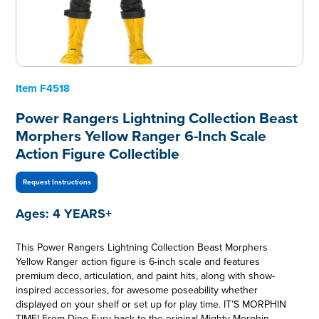
Item
F4518
Power Rangers Lightning Collection Beast
Morphers Yellow Ranger 6-Inch Scale
Action Figure Collectible
Request Instructions
Ages:
4 YEARS+
This Power Rangers Lightning Collection Beast Morphers
Yellow Ranger action figure is 6-inch scale and features
premium deco, articulation, and paint hits, along with show-
inspired accessories, for awesome poseability whether
displayed on your shelf or set up for play time. IT’S MORPHIN
TIME! From Dino Fury back to the original Mighty Morphin