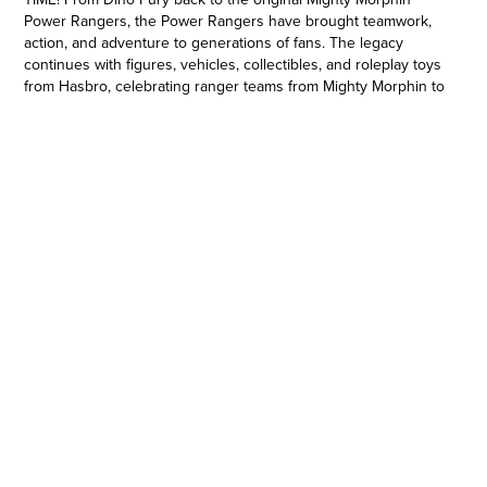
Power Rangers, the Power Rangers have brought teamwork,
action, and adventure to generations of fans. The legacy
continues with figures, vehicles, collectibles, and roleplay toys
from Hasbro, celebrating ranger teams from Mighty Morphin to
the Dino Fury. Imagine all the action of Power Rangers with
toys from Hasbro! (Power Rangers toys each sold separately.
Subject to availability.) Copyright 2023 SCG Power Rangers
LLC. Hasbro and all related terms are trademarks of Hasbro.
POWER RANGERS BEAST MORPHERS 6-INCH ACTION
FIGURE: This Power Rangers Lightning Collection action figure
has premium painted details and design
•PREMIUM ARTICULATION FOR AWESOME POSEABILITY AND
PLAY: Display, play, shoot an awesome diorama scene… the 6-
inch scale Lightning Collection figure has multiple points of
articulation
•INSPIRED BY POWER RANGERS BEAST MORPHERS: A true
glow up! After bonding with jackrabbit DNA, Zoey Reeves
goes from laundry duty to Yellow Ranger
•HASBRO ACTION FIGURES. WE’VE GOT EXPERIENCE: Since
1923, Hasbro has been making action figures, dolls, and
collectible toys
•PART OF THE POWER RANGERS LIGHTNING COLLECTION: