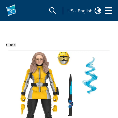
US
-
English
Back