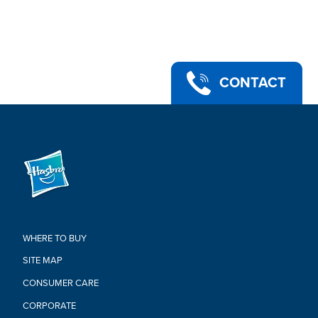
PART OF THE POWER RANGERS LIGHTNING COLLECTION:
Look for more collectible figures in the Lightning Collection.
Each sold separately. Subject to availability.
•Ages 4 and up.
•WARNING: CHOKING HAZARD -- Small parts. Not for children
under 3 years.
CONTACT
•Includes: figure, 1 accessory, alternate hands, alternate head,
and blast effect piece.
Warning:
WARNING: CHOKING HAZARD –
Small parts. Not for children under
3 years
WHERE TO BUY
SITE MAP
CONSUMER CARE
CORPORATE