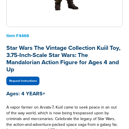
Item
F4466
Star Wars The Vintage Collection Kuiil Toy,
3.75-Inch-Scale Star Wars: The
Mandalorian Action Figure for Ages 4 and
Up
Request Instructions
Ages:
4 YEARS+
A vapor farmer on Arvala-7, Kuiil came to seek peace in an out
of the way world, which is now being trespassed upon by
criminals and mercenaries. Celebrate the legacy of Star Wars,
the action-and-adventure-packed space saga from a galaxy far,