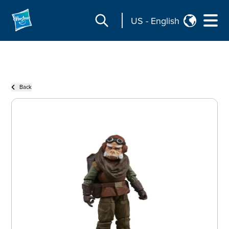
US
-
English
Back