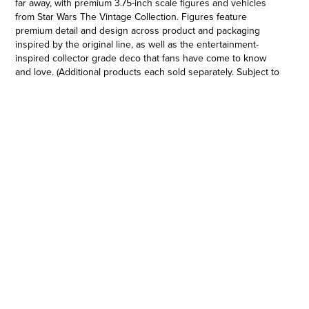
far away, with premium 3.75-inch scale figures and vehicles
from Star Wars The Vintage Collection. Figures feature
premium detail and design across product and packaging
inspired by the original line, as well as the entertainment-
inspired collector grade deco that fans have come to know
and love. (Additional products each sold separately. Subject to
availability.) Featuring premium detail and design across
multiple points of articulation inspired by Star Wars: The
Mandalorian, this collectible Star Wars The Vintage Collection
3.75-inch-scale figure makes a great gift for Star Wars fans and
collectors. Star Wars products are produced by Hasbro under
license from Lucasfilm Ltd Hasbro and all related terms are
trademarks of Hasbro.
KUIIL: A vapor farmer on Arvala-7, Kuiil came to seek peace in
an out of the way world, which is now being trespassed upon
by criminals and mercenaries.
•VINTAGE-INSPIRED PACKAGING: Star Wars The Vintage
Collection 3.75-inch scale classic Star Wars figures and
vehicles feature original Kenner branding (Each sold
separately. Subject to availability.)
•CLASSIC STAR WARS FIGURE: This Kuiil action figure is
inspired by the character in Star Wars: The Mandalorian and
makes a great gift for Star Wars collectors and fans ages 4 and