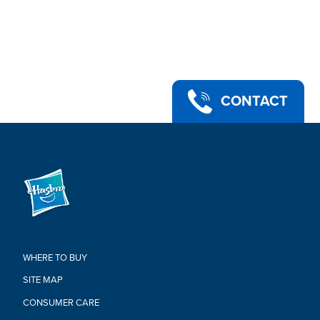
up
•STAR WARS: THE MANDALORIAN-BASED CHARACTER-
INSPIRED ACCESSORIES: This Star Wars The Vintage
Collection action figure comes with 2 entertainment-inspired
accessories; add to any Star Wars collection
•PREMIUM DESIGN AND ARTICULATION: Highly articulated
with fully poseable head, arms, and legs, the Star Wars Kuiil
CONTACT
figure can be displayed in action figure and vehicle collections
•Ages 4 and up
•WARNING: CHOKING HAZARD – Small parts. Not for children
under 3 years.
•Includes: figure and 2 accessories.
Warning:
CHOKING HAZARD-Small Parts.
Not For Children Under 3 Years.
WHERE TO BUY
SITE MAP
CONSUMER CARE