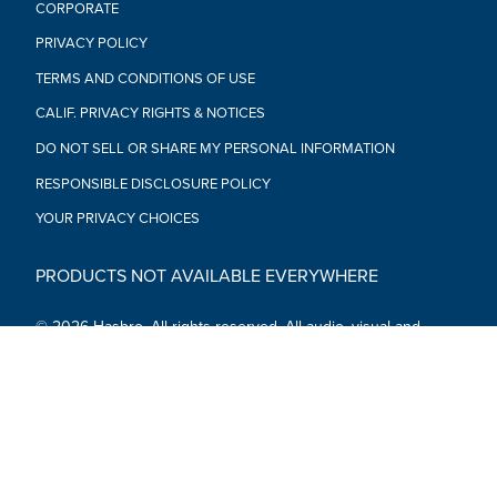
CORPORATE
PRIVACY POLICY
TERMS AND CONDITIONS OF USE
CALIF. PRIVACY RIGHTS & NOTICES
DO NOT SELL OR SHARE MY PERSONAL INFORMATION
RESPONSIBLE DISCLOSURE POLICY
YOUR PRIVACY CHOICES
PRODUCTS NOT AVAILABLE EVERYWHERE
© 2026 Hasbro. All rights reserved. All audio, visual and
textual content on this site (including all names, characters,
images, trademarks and logos) are protected by trademarks,
copyrights and other Intellectual Property rights owned by
Hasbro or its subsidiaries, licensors, licensees, suppliers and
accounts.