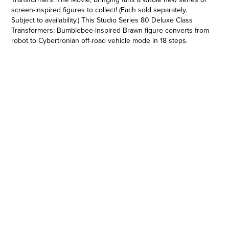
screen-inspired figures to collect! (Each sold separately.
Subject to availability.) This Studio Series 80 Deluxe Class
Transformers: Bumblebee-inspired Brawn figure converts from
robot to Cybertronian off-road vehicle mode in 18 steps.
Remove backdrop to showcase Brawn in the Cybertron Falls
scene. In the Cybertron Falls scene from Transformers:
Bumblebee, Brawn helps his Autobot allies hold the line
against the Decepticons before being knocked by an enemy
blast. Pose the figure out with the included drill and blaster
accessories and imagine recreating this classic movie
moment! Transformers and all related characters are
trademarks of Hasbro.
STUDIO SERIES DELUXE CLASS: Deluxe Class figures are 4.5-
inch collectible action figures inspired by iconic movie scenes
and designed with specs and details to reflect the
Transformers movie universe, now including The
Transformers: The Movie!
•4.5-INCH SCALE BRAWN: Figure features vivid, movie-
inspired deco, is highly articulated for posability and comes
with drill and 2-handed blaster accessories inspired by the film
•BIG SCREEN INSPIRED: Figure scale reflects the character’s
size in the world of Transformers: Bumblebee. Figure and