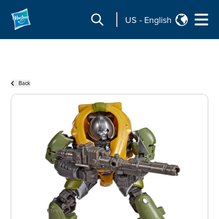
US
-
English
Back