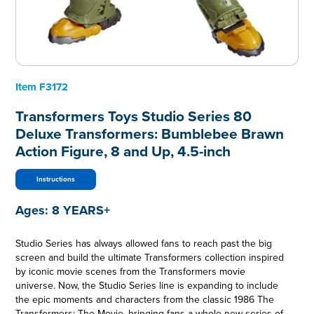
Item
F3172
Transformers Toys Studio Series 80
Deluxe Transformers: Bumblebee Brawn
Action Figure, 8 and Up, 4.5-inch
Instructions
Ages:
8 YEARS+
Studio Series has always allowed fans to reach past the big
screen and build the ultimate Transformers collection inspired
by iconic movie scenes from the Transformers movie
universe. Now, the Studio Series line is expanding to include
the epic moments and characters from the classic 1986 The
Transformers: The Movie, bringing fans a whole new series of