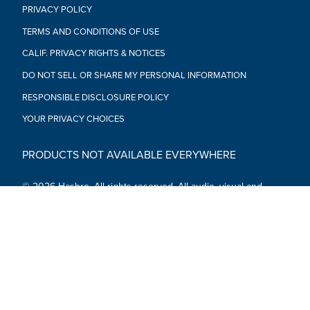
PRIVACY POLICY
TERMS AND CONDITIONS OF USE
CALIF. PRIVACY RIGHTS & NOTICES
DO NOT SELL OR SHARE MY PERSONAL INFORMATION
RESPONSIBLE DISCLOSURE POLICY
YOUR PRIVACY CHOICES
PRODUCTS NOT AVAILABLE EVERYWHERE
© 2026 Hasbro. All rights reserved. All audio, visual and
textual content on this site (including all names, characters,
images, trademarks and logos) are protected by trademarks,
copyrights and other Intellectual Property rights owned by
Hasbro or its subsidiaries, licensors, licensees, suppliers and
accounts.
Social Media