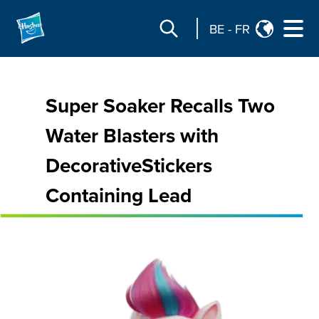
BE
-
FR
Super Soaker Recalls Two
Water Blasters with
DecorativeStickers
Containing Lead