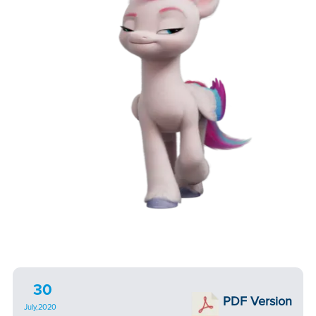
30
PDF Version
July,2020