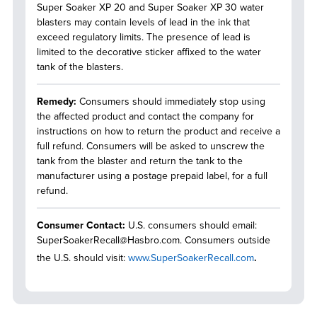
Super Soaker XP 20 and Super Soaker XP 30 water
blasters may contain levels of lead in the ink that
exceed regulatory limits. The presence of lead is
limited to the decorative sticker affixed to the water
tank of the blasters.
Remedy:
Consumers should immediately stop using
the affected product and contact the company for
instructions on how to return the product and receive a
full refund. Consumers will be asked to unscrew the
tank from the blaster and return the tank to the
manufacturer using a postage prepaid label, for a full
refund.
Consumer Contact:
U.S. consumers should email:
SuperSoakerRecall@Hasbro.com. Consumers outside
the U.S. should visit:
www.SuperSoakerRecall.com
.