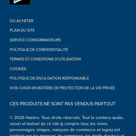
OÙ ACHETER
PLAN DU SITE
SERVICE CONSOMMATEURS
POLITIQUE DE CONFIDENTIALITÉ
TERMES ET CONDITIONS D'UTILISATION
COOKIES
POLITIQUE DE DIVULGATION RESPONSABLE
VOS CHOIX EN MATIÈRE DE PROTECTION DE LA VIE PRIVÉE
CES PRODUITS NE SONT PAS VENDUS PARTOUT
© 2026 Hasbro. Tous droits réservés. Tout le contenu audio,
visuel et textuel de ce site (y compris tous les noms,
personnages, images, marques de commerce et logos) est
protégé par les marques de commerce, les droits d'auteur et