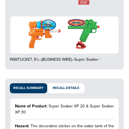
PAWTUCKET, R.I.--(BUSINESS WIRE)--Super Soaker :
RECALL SUMMARY
RECALL DETAILS
Name of Product:
Super Soaker XP 20 & Super Soaker
XP 30
Hazard:
The decorative sticker on the water tank of the