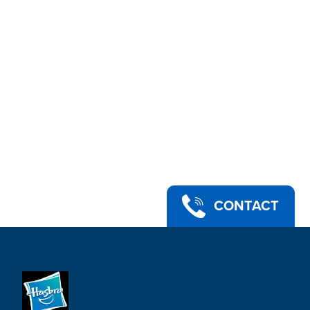
CONTACT